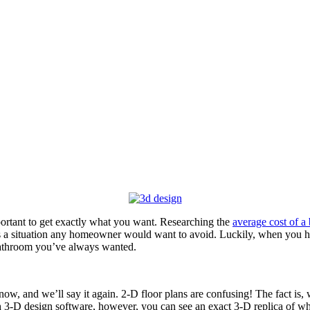
ortant to get exactly what you want. Researching the
average cost of 
is a situation any homeowner would want to avoid. Luckily, when you 
bathroom you’ve always wanted.
t now, and we’ll say it again. 2-D floor plans are confusing! The fact is
ith 3-D design software, however, you can see an exact 3-D replica of w