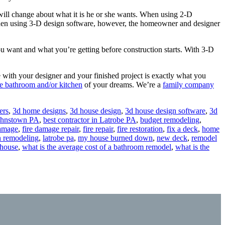
ll change about what it is he or she wants. When using 2-D
 When using 3-D design software, however, the homeowner and designer
 want and what you’re getting before construction starts. With 3-D
with your designer and your finished project is exactly what you
he bathroom and/or kitchen
of your dreams. We’re a
family company
ers
,
3d home designs
,
3d house design
,
3d house design software
,
3d
Johnstown PA
,
best contractor in Latrobe PA
,
budget remodeling
,
damage
,
fire damage repair
,
fire repair
,
fire restoration
,
fix a deck
,
home
n remodeling
,
latrobe pa
,
my house burned down
,
new deck
,
remodel
 house
,
what is the average cost of a bathroom remodel
,
what is the