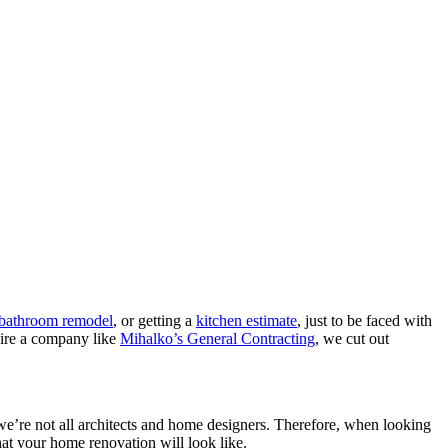
a bathroom remodel
, or getting a
kitchen estimate
, just to be faced with
hire a company like
Mihalko’s General Contracting
, we cut out
, we’re not all architects and home designers. Therefore, when looking
hat your home renovation will look like.