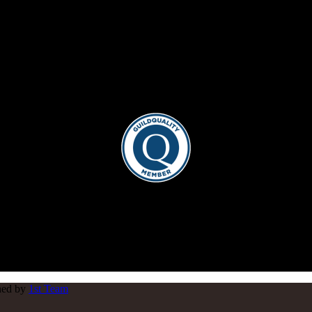
gned by
1st Team