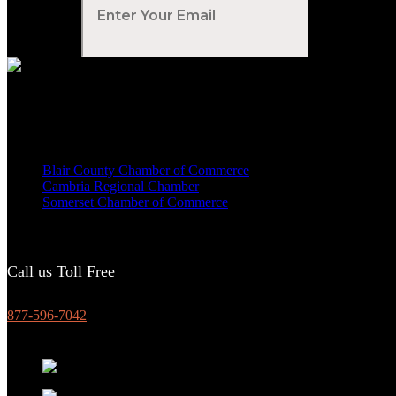
Your Email
*
Voted Tribune Democrat's “Simply The Best” Contractor in Central PA
We are proud members of
Blair County Chamber of Commerce
Cambria Regional Chamber
Somerset Chamber of Commerce
Call us Toll Free
877-596-7042