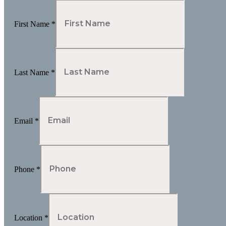
First Name
*
Last Name
*
Email
*
Phone
*
Location
*