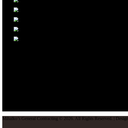
Mihalko’s General Contracting
©
2026
. All Rights Reserved. | Desi