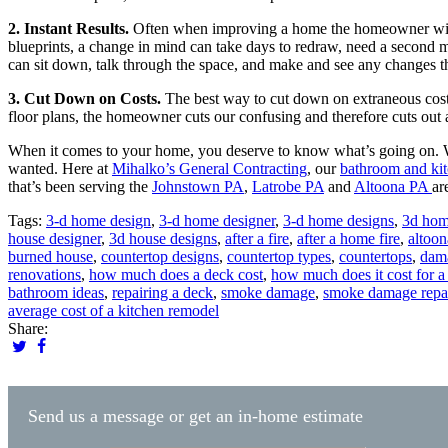
2. Instant Results.
Often when improving a home the homeowner will 
blueprints, a change in mind can take days to redraw, need a second
can sit down, talk through the space, and make and see any changes t
3. Cut Down on Costs.
The best way to cut down on extraneous costs
floor plans, the homeowner cuts our confusing and therefore cuts out 
When it comes to your home, you deserve to know what’s going on. Wi
wanted. Here at
Mihalko’s General Contracting
, our
bathroom and kit
that’s been serving the
Johnstown PA
,
Latrobe PA
and
Altoona PA
ar
Tags:
3-d home design
,
3-d home designer
,
3-d home designs
,
3d hom
house designer
,
3d house designs
,
after a fire
,
after a home fire
,
altoon
burned house
,
countertop designs
,
countertop types
,
countertops
,
dam
renovations
,
how much does a deck cost
,
how much does it cost for a
bathroom ideas
,
repairing a deck
,
smoke damage
,
smoke damage repa
average cost of a kitchen remodel
Share:
Send us a message or get an in-home estimate