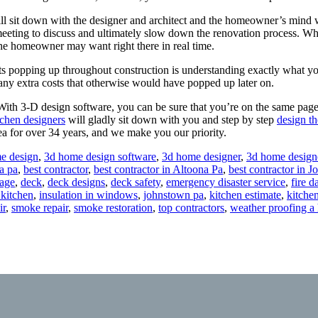
sit down with the designer and architect and the homeowner’s mind wi
 meeting to discuss and ultimately slow down the renovation process.
he homeowner may want right there in real time.
 popping up throughout construction is understanding exactly what you
any extra costs that otherwise would have popped up later on.
th 3-D design software, you can be sure that you’re on the same page 
chen designers
will gladly sit down with you and step by step
design t
ea for over 34 years, and we make you our priority.
e design
,
3d home design software
,
3d home designer
,
3d home design
a pa
,
best contractor
,
best contractor in Altoona Pa
,
best contractor in 
age
,
deck
,
deck designs
,
deck safety
,
emergency disaster service
,
fire 
 kitchen
,
insulation in windows
,
johnstown pa
,
kitchen estimate
,
kitche
ir
,
smoke repair
,
smoke restoration
,
top contractors
,
weather proofing a