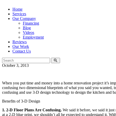
Home
Services
Our Company
Financing
Blog
Videos
Employment
Reviews
Our Work
Contact Us
October 3, 2013
When you put time and money into a home renovation project it’s imp
confusing two dimensional blueprints of what you said you wanted, 
confusing and use 3-D design technology to design the kitchen and 
Benefits of 3-D Design
1. 2-D Floor Plans Are Confusing.
We said it before, we said it jus
at a 2-D blue print, we shouldn’t all be expected to understand it. W