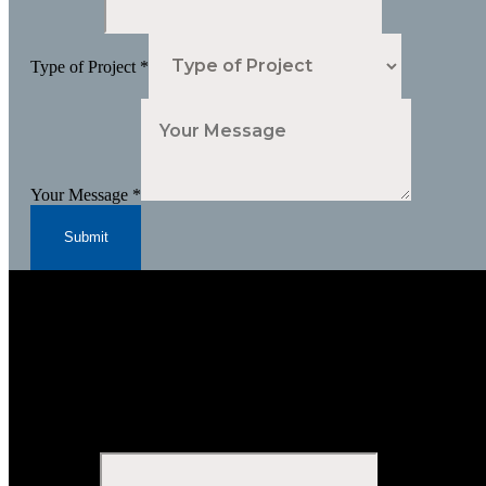
Type of Project
*
Your Message
*
Submit
Subscribe to Our Newsletter