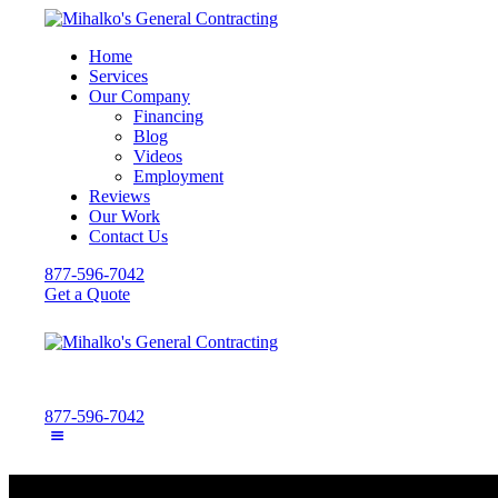
Home
Services
Our Company
Financing
Blog
Videos
Employment
Reviews
Our Work
Contact Us
877-596-7042
Get a Quote
877-596-7042