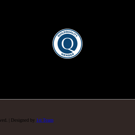
rved. | Designed by
1st Team