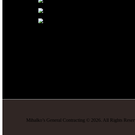
Mihalko’s General Contracting
©
2026
. All Rights Rese