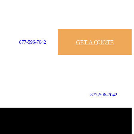
GET A QUOTE
877-596-7042
877-596-7042