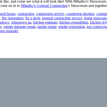
k like, and come see what it will look like! With Mihalko’s Showroom
 come on in to
Mihalko’s General Contracting
’s Showroom and together
rned house
,
contracting
,
contracting service
,
countertop designs
,
counte
,
fire restoration
,
fix a deck
,
general contracting service
,
home renovati
indows
,
johnstown pa
,
kitchen estimate
,
kitchen remodeling
,
kitchen sty
e
,
smoke damage repair
,
smoke repair
,
smoke restoration
,
top contracto
tchen remodel