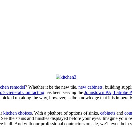
itchen remodel
? Whether it be the new tile,
new cabinets
, building suppl
o’s General Contracting
has been serving the
Johnstown PA
,
Latrobe 
icked up along the way, however, is the knowledge that it is imperative
ur
kitchen choices
. With a plethora of options of sinks,
cabinets
and
cou
 See the stains and finishes displayed before your eyes. Imagine your 
t all! And with our professional contractors on site, we’ll even help