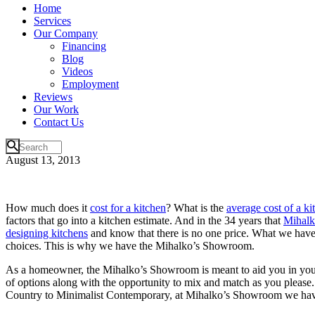
Home
Services
Our Company
Financing
Blog
Videos
Employment
Reviews
Our Work
Contact Us
August 13, 2013
How much does it
cost for a kitchen
? What is the
average cost of a k
factors that go into a kitchen estimate. And in the 34 years that
Mihalk
designing kitchens
and know that there is no one price. What we have p
choices. This is why we have the Mihalko’s Showroom.
As a homeowner, the Mihalko’s Showroom is meant to aid you in yo
of options along with the opportunity to mix and match as you please.
Country to Minimalist Contemporary, at Mihalko’s Showroom we have i