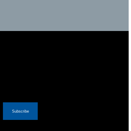
Subscribe