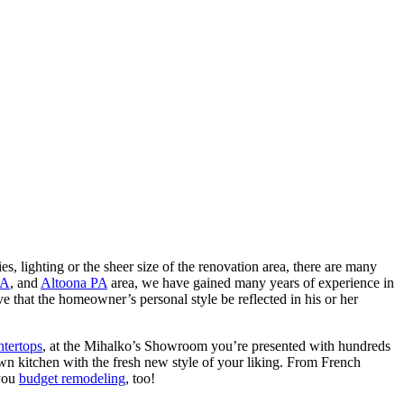
ies, lighting or the sheer size of the renovation area, there are many
PA
, and
Altoona PA
area, we have gained many years of experience in
 that the homeowner’s personal style be reflected in his or her
ntertops
, at the Mihalko’s Showroom you’re presented with hundreds
own kitchen with the fresh new style of your liking. From French
 you
budget remodeling
, too!