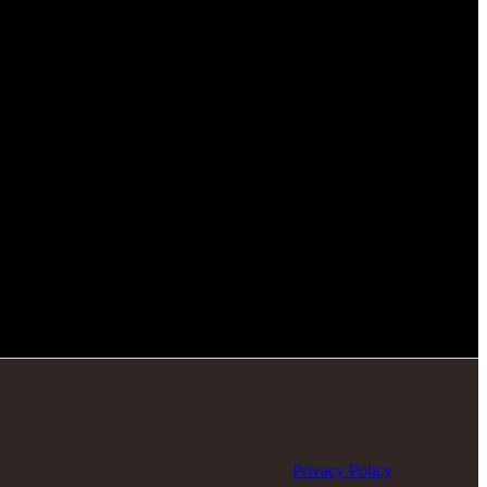
Privacy Policy