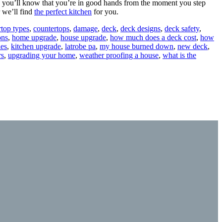
, you’ll know that you’re in good hands from the moment you step
 we’ll find
the perfect kitchen
for you.
rtop types
,
countertops
,
damage
,
deck
,
deck designs
,
deck safety
,
ons
,
home upgrade
,
house upgrade
,
how much does a deck cost
,
how
les
,
kitchen upgrade
,
latrobe pa
,
my house burned down
,
new deck
,
rs
,
upgrading your home
,
weather proofing a house
,
what is the