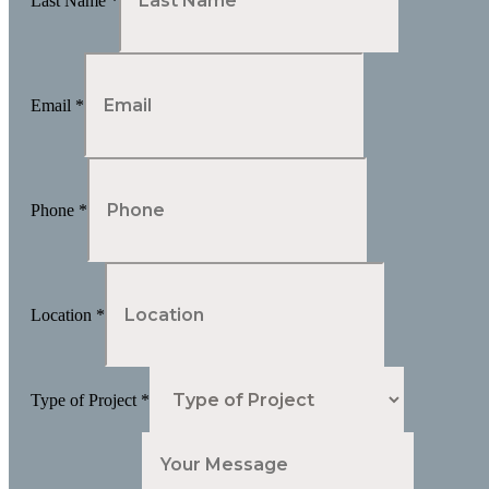
Last Name
*
Email
*
Phone
*
Location
*
Type of Project
*