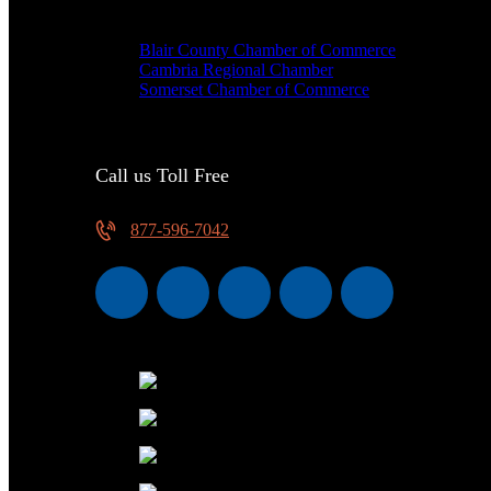
We are proud members of
Blair County Chamber of Commerce
Cambria Regional Chamber
Somerset Chamber of Commerce
Call us Toll Free
877-596-7042