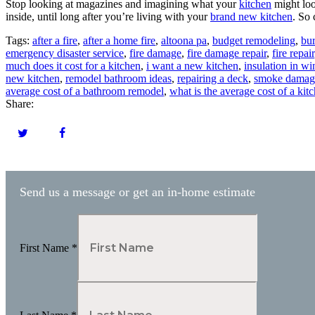
Stop looking at magazines and imagining what your
kitchen
might loo
inside, until long after you’re living with your
brand new kitchen
. So
Tags:
after a fire
,
after a home fire
,
altoona pa
,
budget remodeling
,
bu
emergency disaster service
,
fire damage
,
fire damage repair
,
fire repair
much does it cost for a kitchen
,
i want a new kitchen
,
insulation in w
new kitchen
,
remodel bathroom ideas
,
repairing a deck
,
smoke damag
average cost of a bathroom remodel
,
what is the average cost of a ki
Share:
Send us a message or get an in-home estimate
First Name
*