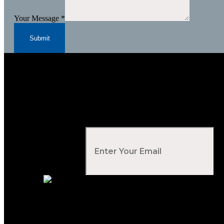
Your Message
*
Submit
Subscribe to Our Newsletter
Your Email
*
Voted Tribune Democrat's “Simply The Best” Contractor i