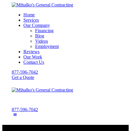
Home
Services
Our Company
Financing
Blog
Videos
Employment
Reviews
Our Work
Contact Us
877-596-7042
Get a Quote
877-596-7042