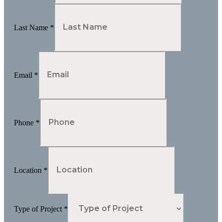
Last Name
*
Email
*
Phone
*
Location
*
Type of Project
*