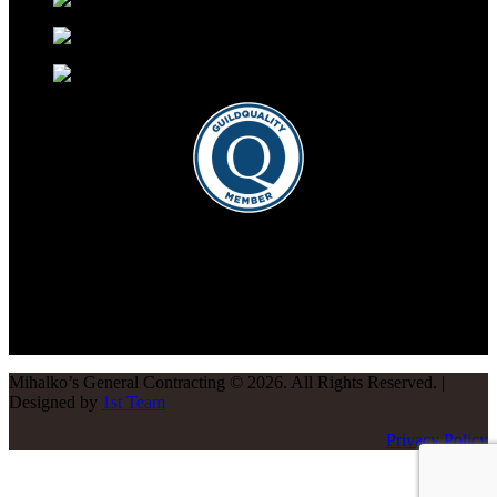
Mihalko’s General Contracting
©
2026
. All Rights Reserved. |
Designed by
1st Team
Privacy Policy