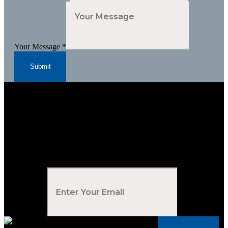
Your Message
*
Submit
Subscribe to Our Newsletter
Your Email
*