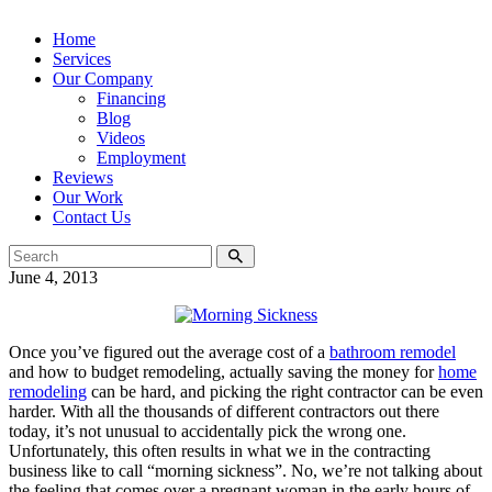
Home
Services
Our Company
Financing
Blog
Videos
Employment
Reviews
Our Work
Contact Us
June 4, 2013
Once you’ve figured out the average cost of a
bathroom remodel
and how to budget remodeling, actually saving the money for
home
remodeling
can be hard, and picking the right contractor can be even
harder. With all the thousands of different contractors out there
today, it’s not unusual to accidentally pick the wrong one.
Unfortunately, this often results in what we in the contracting
business like to call “morning sickness”. No, we’re not talking about
the feeling that comes over a pregnant woman in the early hours of