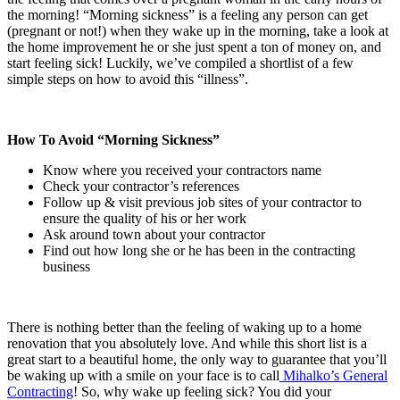
the morning! “Morning sickness” is a feeling any person can get
(pregnant or not!) when they wake up in the morning, take a look at
the home improvement he or she just spent a ton of money on, and
start feeling sick! Luckily, we’ve compiled a shortlist of a few
simple steps on how to avoid this “illness”.
How To Avoid “Morning Sickness”
Know where you received your contractors name
Check your contractor’s references
Follow up & visit previous job sites of your contractor to
ensure the quality of his or her work
Ask around town about your contractor
Find out how long she or he has been in the contracting
business
There is nothing better than the feeling of waking up to a home
renovation that you absolutely love. And while this short list is a
great start to a beautiful home, the only way to guarantee that you’ll
be waking up with a smile on your face is to call
Mihalko’s General
Contracting
! So, why wake up feeling sick? You did your