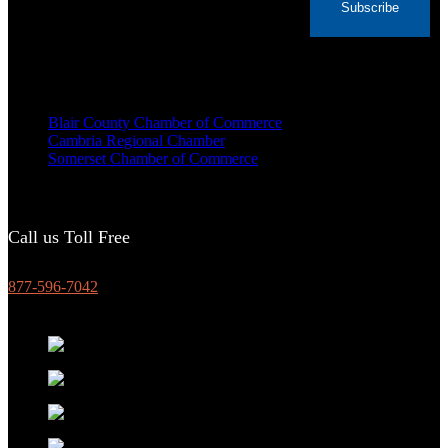
Subscribe
Voted Tribune Democrat's “Simply The Best”
Contractor in Central PA for the last 10 years
We are proud members of
Blair County Chamber of Commerce
Cambria Regional Chamber
Somerset Chamber of Commerce
Call us Toll Free
877-596-7042