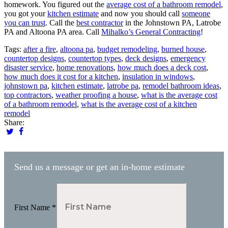
homework. You figured out the
average cost of a bathroom remodel
,
you got your
kitchen estimate
and now you should call
someone
you can trust
. Call the
best contractor
in the Johnstown PA, Latrobe
PA and Altoona PA area. Call
Mihalko’s General Contracting
!
Tags:
after a fire
,
altoona pa
,
budget remodeling
,
burned house
,
countertop designs
,
countertop types
,
deck designs
,
emergency
disaster service
,
home renovations
,
how much does a deck cost
,
how much does it cost for a kitchen
,
insulation in windows
,
johnstown pa
,
kitchen estimate
,
latrobe pa
,
remodel bathroom ideas
,
top contractors
,
weather proofing a house
,
what is the average cost
of a bathroom remodel
,
what is the average cost of a kitchen
remodel
Share:
Send us a message or get an in-home estimate
First Name
*