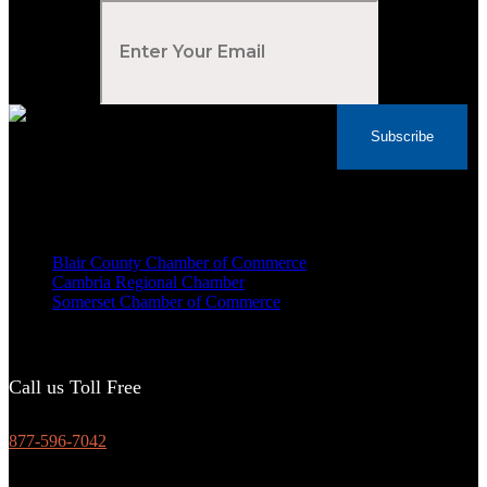
Your Email
*
Subscribe
Voted Tribune Democrat's “Simply The Best”
Contractor in Central PA for the last 10 years
We are proud members of
Blair County Chamber of Commerce
Cambria Regional Chamber
Somerset Chamber of Commerce
Call us Toll Free
877-596-7042