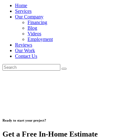
Home
Services
Our Company
Financing
Blog
Videos
Employment
Reviews
Our Work
Contact Us
Ready to start your project?
Get a Free In-Home Estimate