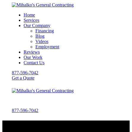
Home
Services
Our Company
Financing
Blog
Videos
Employment
Reviews
Our Work
Contact Us
877-596-7042
Get a Quote
877-596-7042