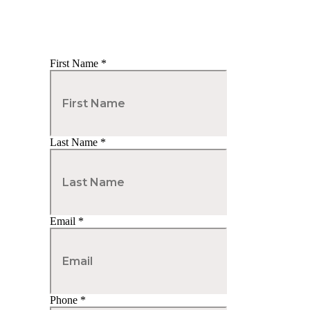
First Name
*
Last Name
*
Email
*
Phone
*