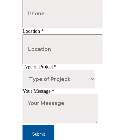
Location
*
Type of Project
*
Your Message
*
Submit