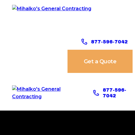
877-596-7042
Get a Quote
877-596-
7042