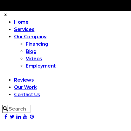
Home
Services
Our Company
Financing
Blog
Videos
Employment
Reviews
Our Work
Contact Us