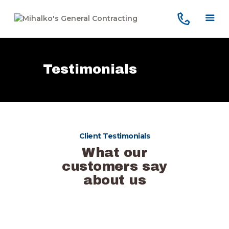
Testimonials
Home
Services
Our Company
Reviews
Client Testimonials
Our Work
What our
Contact Us
customers say
about us