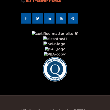
877-596-7042