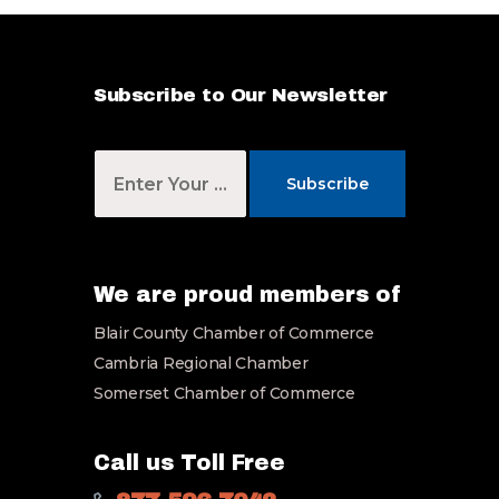
Subscribe to Our Newsletter
Y
o
Subscribe
u
r
E
m
a
We are proud members of
i
Blair County Chamber of Commerce
l
*
Cambria Regional Chamber
Somerset Chamber of Commerce
Call us Toll Free