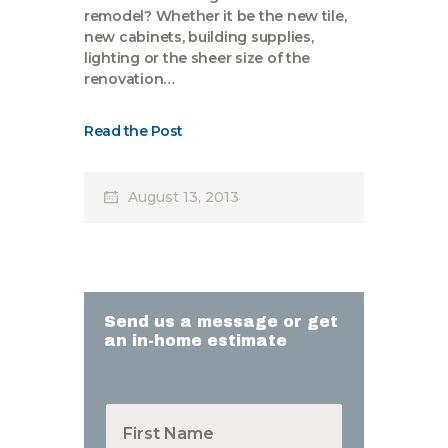
remodel? Whether it be the new tile,
new cabinets, building supplies,
lighting or the sheer size of the
renovation…
Read the Post
August 13, 2013
Send us a message or get
an in-home estimate
F
i