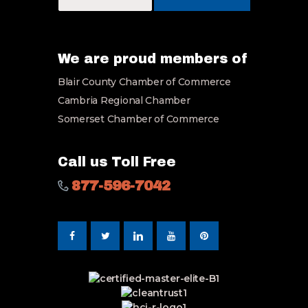
u
r
E
m
a
We are proud members of
i
Blair County Chamber of Commerce
l
*
Cambria Regional Chamber
Somerset Chamber of Commerce
Call us Toll Free
877-596-7042