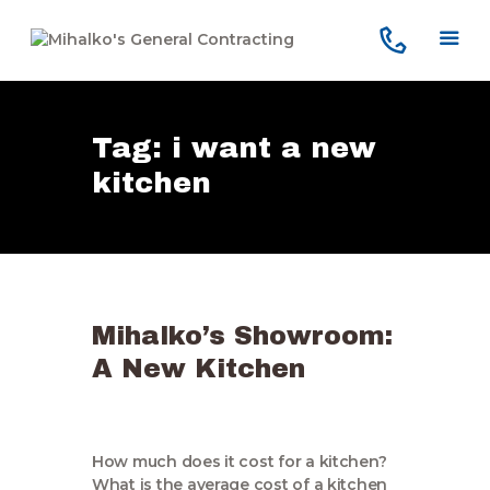
Tag: i want a new
Home
kitchen
Services
Our Company
Reviews
Our Work
Mihalko’s Showroom:
Contact Us
A New Kitchen
How much does it cost for a kitchen?
What is the average cost of a kitchen