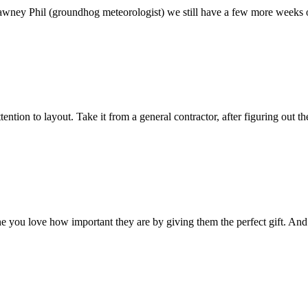
wney Phil (groundhog meteorologist) we still have a few more weeks of 
ention to layout. Take it from a general contractor, after figuring out
one you love how important they are by giving them the perfect gift. And