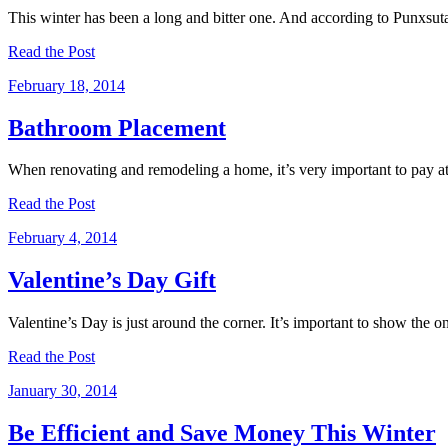
This winter has been a long and bitter one. And according to Punxsuta
Read the Post
February 18, 2014
Bathroom Placement
When renovating and remodeling a home, it’s very important to pay att
Read the Post
February 4, 2014
Valentine’s Day Gift
Valentine’s Day is just around the corner. It’s important to show the 
Read the Post
January 30, 2014
Be Efficient and Save Money This Winter