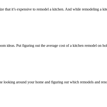
lize that it’s expensive to remodel a kitchen. And while remodeling a k
room ideas. Put figuring out the average cost of a kitchen remodel on
nd time looking around your home and figuring out which remodels and r