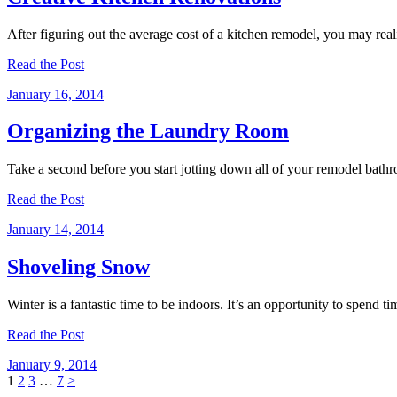
After figuring out the average cost of a kitchen remodel, you may rea
Read the Post
January 16, 2014
Organizing the Laundry Room
Take a second before you start jotting down all of your remodel bath
Read the Post
January 14, 2014
Shoveling Snow
Winter is a fantastic time to be indoors. It’s an opportunity to spe
Read the Post
January 9, 2014
Posts
Page
Page
Page
Page
1
2
3
…
7
>