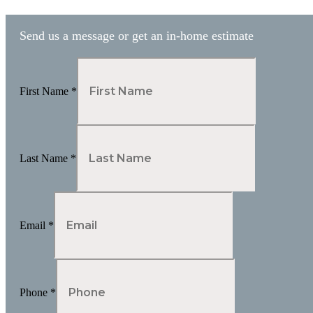
pagination
Send us a message or get an in-home estimate
First Name
*
Last Name
*
Email
*
Phone
*