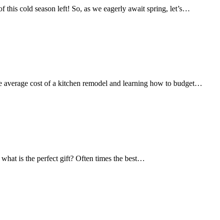
this cold season left! So, as we eagerly await spring, let’s…
 the average cost of a kitchen remodel and learning how to budget…
 what is the perfect gift? Often times the best…