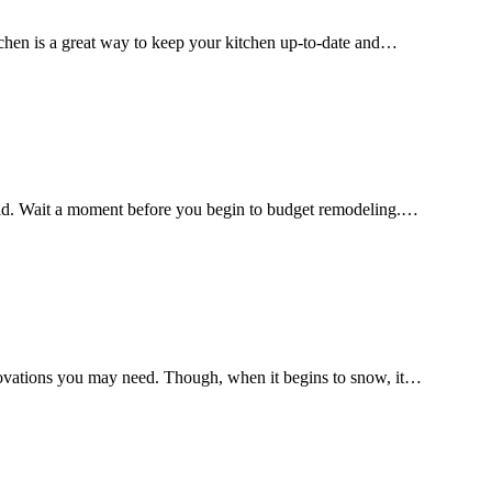
itchen is a great way to keep your kitchen up-to-date and…
 hold. Wait a moment before you begin to budget remodeling.…
enovations you may need. Though, when it begins to snow, it…