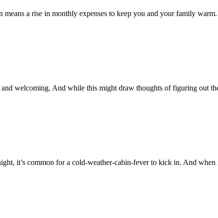
ten means a rise in monthly expenses to keep you and your family warm
 and welcoming. And while this might draw thoughts of figuring out t
night, it’s common for a cold-weather-cabin-fever to kick in. And when