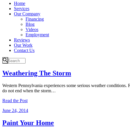
Home
Services
Our Company
Financing
Blog
Videos
Employment
Reviews
Our Work
Contact Us
Weathering The Storm
Western Pennsylvania experiences some serious weather conditions. Fro
do not end when the storm…
Read the Post
June 24, 2014
Paint Your Home