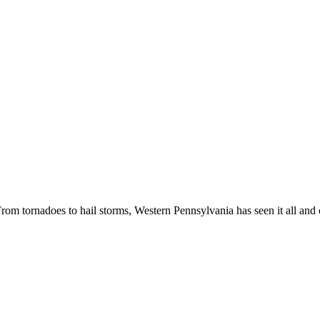
m tornadoes to hail storms, Western Pennsylvania has seen it all and co