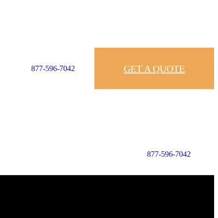
GET A QUOTE
877-596-7042
877-596-7042