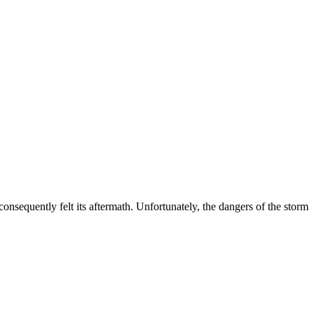
nsequently felt its aftermath. Unfortunately, the dangers of the storm