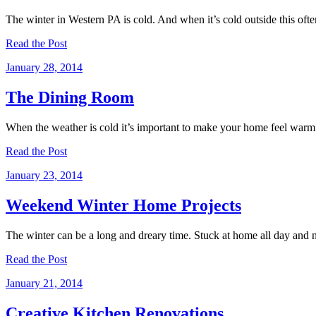
The winter in Western PA is cold. And when it’s cold outside this of
Read the Post
January 28, 2014
The Dining Room
When the weather is cold it’s important to make your home feel warm
Read the Post
January 23, 2014
Weekend Winter Home Projects
The winter can be a long and dreary time. Stuck at home all day and 
Read the Post
January 21, 2014
Creative Kitchen Renovations