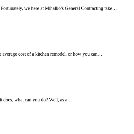
. Fortunately, we here at Mihalko’s General Contracting take…
he average cost of a kitchen remodel, or how you can…
 it does, what can you do? Well, as a…