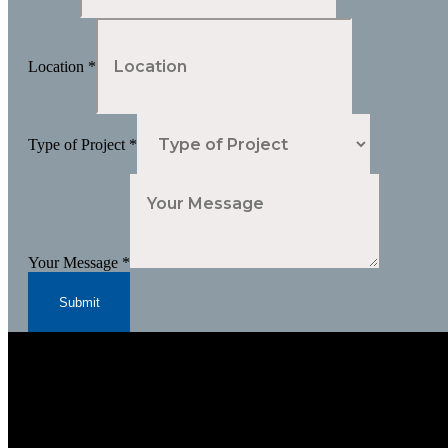
Location
*
Type of Project
*
Your Message
*
Submit