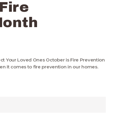
 Fire
Month
ect Your Loved Ones October is Fire Prevention
it comes to fire prevention in our homes.