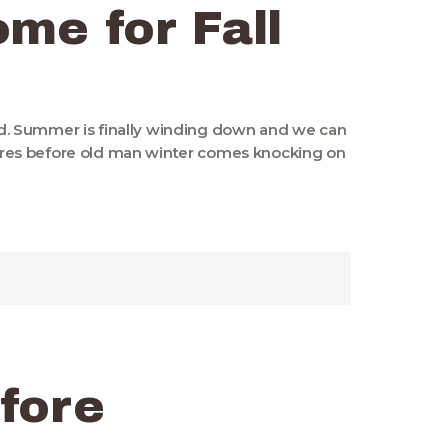
me for Fall
23rd. Summer is finally winding down and we can
res before old man winter comes knocking on
fore