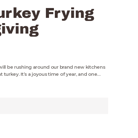
urkey Frying
iving
ill be rushing around our brand new kitchens
t turkey. It’s a joyous time of year, and one…