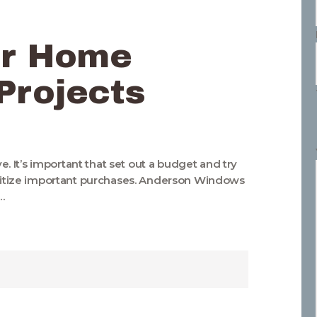
or Home
Projects
 It’s important that set out a budget and try
ioritize important purchases. Anderson Windows
…