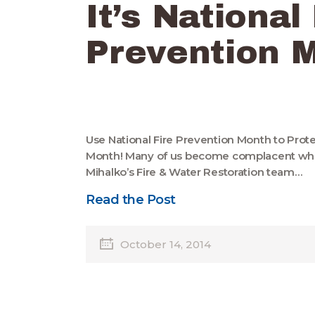
It’s National
Prevention 
Use National Fire Prevention Month to Prot
Month! Many of us become complacent when 
Mihalko’s Fire & Water Restoration team…
Read the Post
October 14, 2014