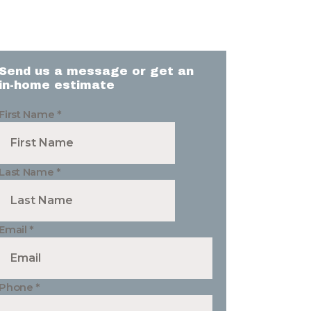
Send us a message or get an
in-home estimate
First Name
*
Last Name
*
Email
*
Phone
*