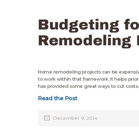
Budgeting f
Remodeling 
Home remodeling projects can be expensive.
to work within that framework. It helps pr
has provided some great ways to cut costs
Read the Post
December 9, 2014