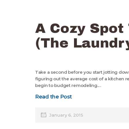
A Cozy Spot
(The Laundr
Take a second before you start jotting dow
figuring out the average cost of a kitchen
begin to budget remodeling.…
Read the Post
January 6, 2015