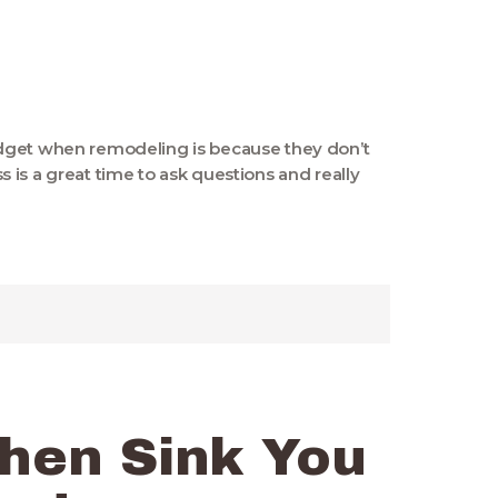
dget when remodeling is because they don’t
is a great time to ask questions and really
chen Sink You