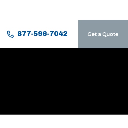
877-596-7042
Get a Quote