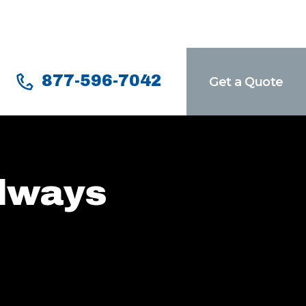
877-596-7042
Get a Quote
Always