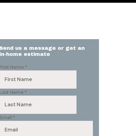
Send us a message or get an
in-home estimate
First Name
*
Last Name
*
Email
*