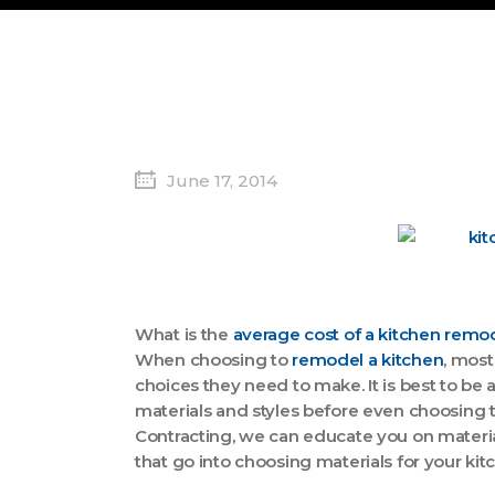
June 17, 2014
What is the
average cost of a kitchen remo
When choosing to
remodel a kitchen
, mos
choices they need to make. It is best to be a
materials and styles before even choosing 
Contracting, we can educate you on materials
that go into choosing materials for your kit