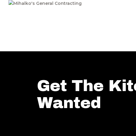
Get The Ki
Wanted