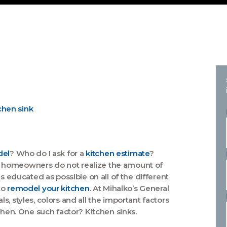
del
? Who do I ask for a
kitchen estimate
?
t homeowners do not realize the amount of
s educated as possible on all of the different
to
remodel your kitchen
. At Mihalko’s General
, styles, colors and all the important factors
chen. One such factor? Kitchen sinks.