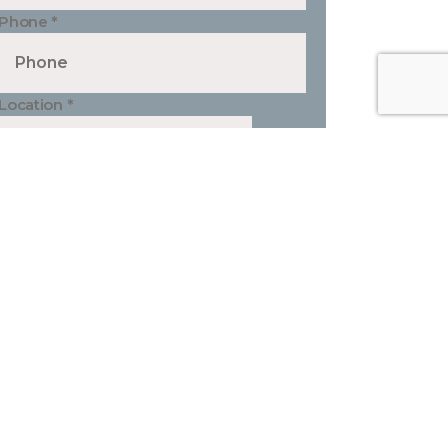
Phone
*
Location
*
Type of Project
*
Your Message
*