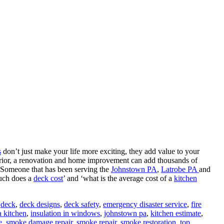
s
don’t just make your life more exciting, they add value to your
erior, a renovation and home improvement can add thousands of
 Someone that has been serving the
Johnstown PA
,
Latrobe PA
and
much does a
deck cost
’ and ‘what is the average cost of a
kitchen
,
deck
,
deck designs
,
deck safety
,
emergency disaster service
,
fire
a kitchen
,
insulation in windows
,
johnstown pa
,
kitchen estimate
,
e
,
smoke damage repair
,
smoke repair
,
smoke restoration
,
top