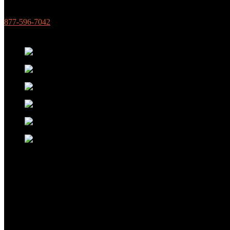
877-596-7042