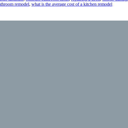
bathroom remodel
,
what is the average cost of a kitchen remodel