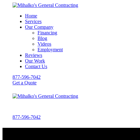
Home
Services
Our Company
Financing
Blog
Videos
Employment
Reviews
Our Work
Contact Us
877-596-7042
Get a Quote
877-596-7042