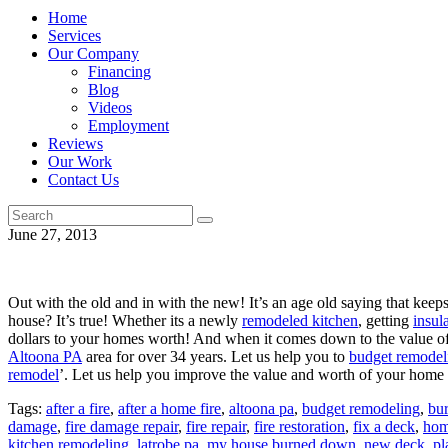
Home
Services
Our Company
Financing
Blog
Videos
Employment
Reviews
Our Work
Contact Us
June 27, 2013
Out with the old and in with the new! It’s an age old saying that keep
house? It’s true! Whether its a newly
remodeled kitchen
, getting
insul
dollars to your homes worth! And when it comes down to the value o
Altoona PA
area for over 34 years. Let us help you to
budget remodel
remodel
’. Let us help you improve the value and worth of your hom
Tags:
after a fire
,
after a home fire
,
altoona pa
,
budget remodeling
,
bu
damage
,
fire damage repair
,
fire repair
,
fire restoration
,
fix a deck
,
hom
kitchen remodeling
,
latrobe pa
,
my house burned down
,
new deck
,
pl