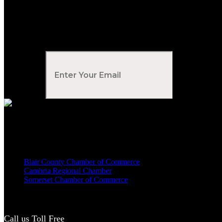
Subscribe to Our Newsletter
Your Email
*
Voted Tribune Democrat's “Simply The Best” Contractor in Central PA
We are proud members of
Blair County Chamber of Commerce
Cambria Regional Chamber
Somerset Chamber of Commerce
Call us Toll Free