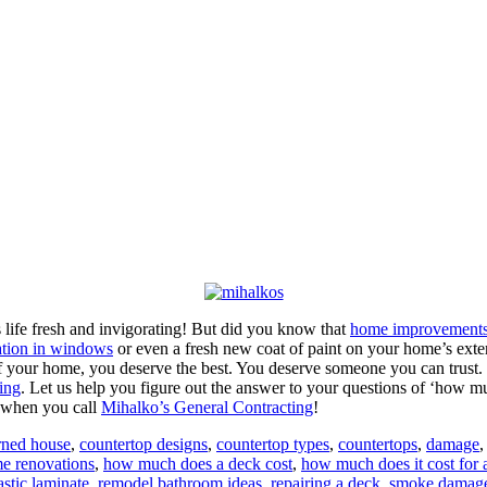
s life fresh and invigorating! But did you know that
home improvement
ation in windows
or even a fresh new coat of paint on your home’s ext
f your home, you deserve the best. You deserve someone you can trust.
ing
. Let us help you figure out the answer to your questions of ‘how 
e when you call
Mihalko’s General Contracting
!
rned house
,
countertop designs
,
countertop types
,
countertops
,
damage
e renovations
,
how much does a deck cost
,
how much does it cost for 
astic laminate
,
remodel bathroom ideas
,
repairing a deck
,
smoke damag