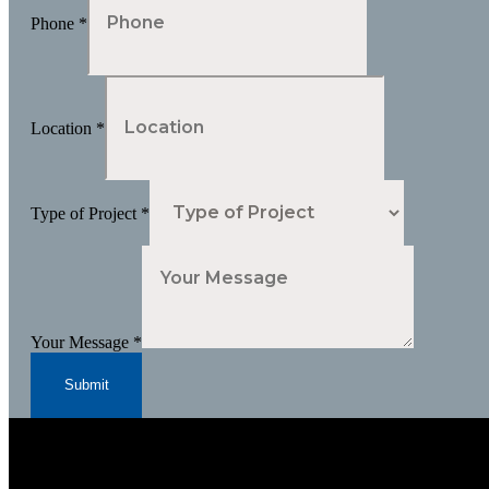
Phone
*
Location
*
Type of Project
*
Your Message
*
Submit