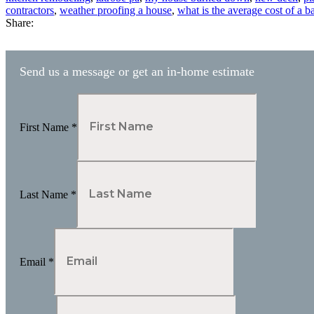
contractors
,
weather proofing a house
,
what is the average cost of a 
Share:
Send us a message or get an in-home estimate
First Name
*
Last Name
*
Email
*