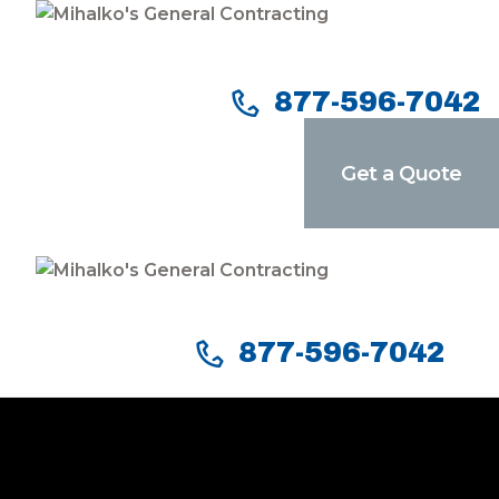
Home
Services
877-596-7042
Our Company
Get a Quote
Reviews
Our Work
Contact Us
877-596-7042