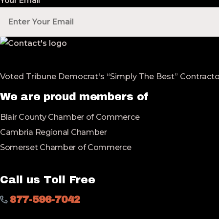
Your Email
*
Voted Tribune Democrat's “Simply The Best” Contractor i
We are proud members of
Blair County Chamber of Commerce
Cambria Regional Chamber
Somerset Chamber of Commerce
Call us Toll Free
877-596-7042