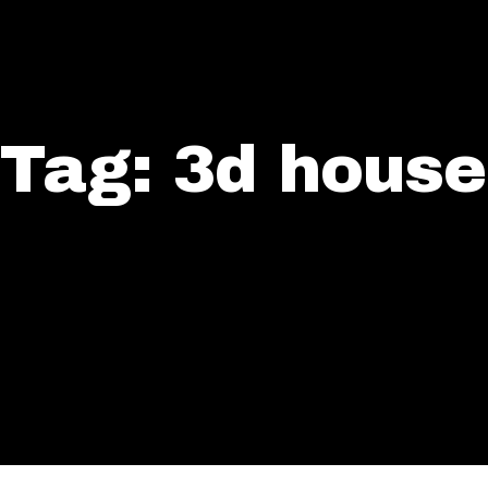
Tag: 3d house