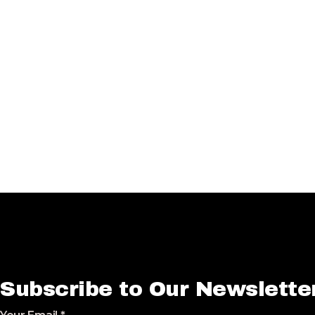
Subscribe to Our Newslette