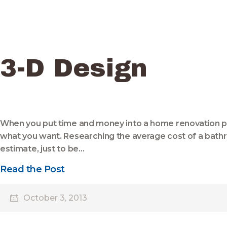
3-D Design
When you put time and money into a home renovation pro
what you want. Researching the average cost of a bathr
estimate, just to be…
Read the Post
October 3, 2013