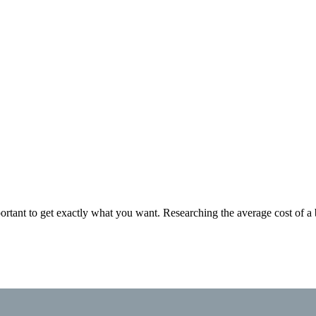
rtant to get exactly what you want. Researching the average cost of a 