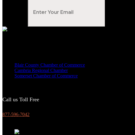
Your Email
*
Voted Tribune Democrat's “Simply The Best” Contractor in Central PA
We are proud members of
Blair County Chamber of Commerce
Cambria Regional Chamber
Somerset Chamber of Commerce
Call us Toll Free
877-596-7042