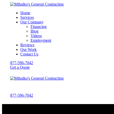
Home
Services
Our Company
Financing
Blog
Videos
Employment
Reviews
Our Work
Contact Us
877-596-7042
Get a Quote
877-596-7042