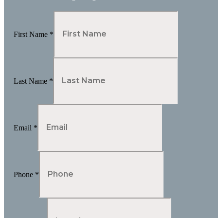
First Name
*
Last Name
*
Email
*
Phone
*