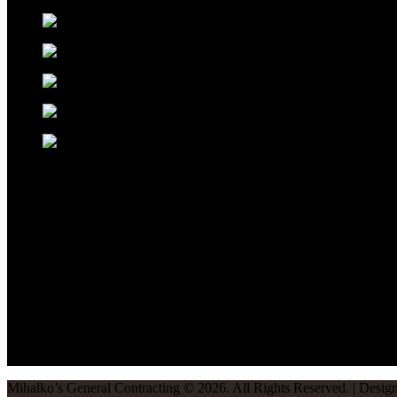
Mihalko’s General Contracting
©
2026
. All Rights Reserved. | Desi