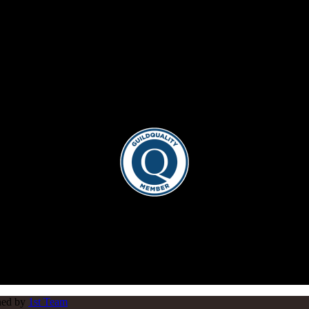
gned by
1st Team