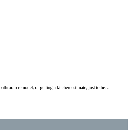
bathroom remodel, or getting a kitchen estimate, just to be…