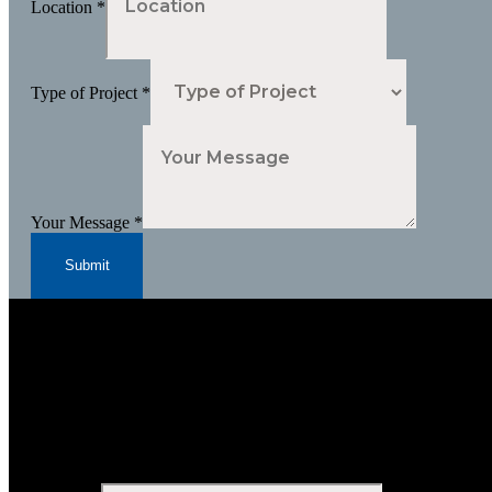
Location
*
Type of Project
*
Your Message
*
Submit
Subscribe to Our Newsletter