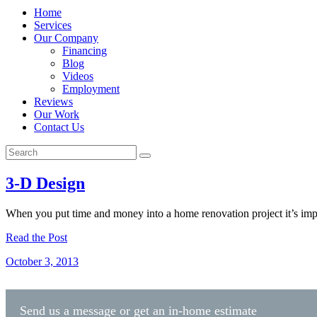
Home
Services
Our Company
Financing
Blog
Videos
Employment
Reviews
Our Work
Contact Us
3-D Design
When you put time and money into a home renovation project it’s impo
Read the Post
October 3, 2013
Send us a message or get an in-home estimate