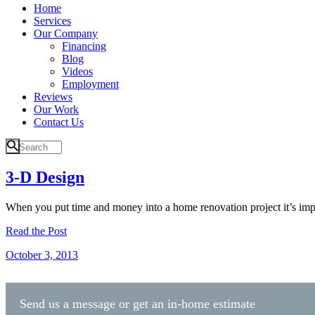
Home
Services
Our Company
Financing
Blog
Videos
Employment
Reviews
Our Work
Contact Us
3-D Design
When you put time and money into a home renovation project it’s impo
Read the Post
October 3, 2013
Send us a message or get an in-home estimate