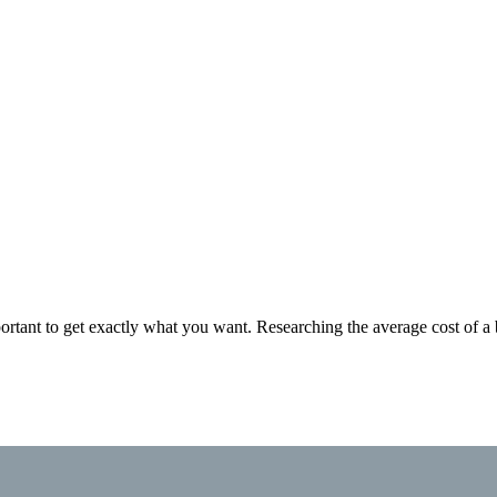
rtant to get exactly what you want. Researching the average cost of a 