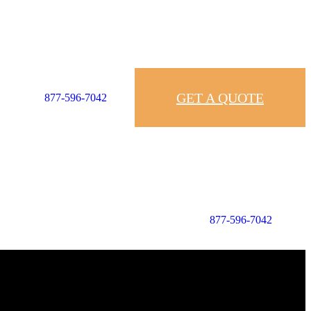
GET A QUOTE
877-596-7042
877-596-7042