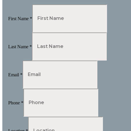
First Name
*
Last Name
*
Email
*
Phone
*
Location
*