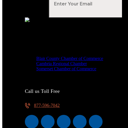
Your Email
*
Voted Tribune Democrat's “Simply The Best” Contractor i
We are proud members of
Blair County Chamber of Commerce
Cambria Regional Chamber
Somerset Chamber of Commerce
Call us Toll Free
877-596-7042