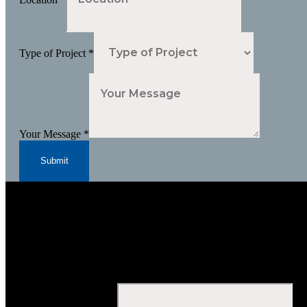
Type of Project
*
Your Message
*
Submit
Subscribe to Our Newsletter