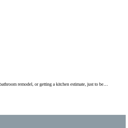
bathroom remodel, or getting a kitchen estimate, just to be…