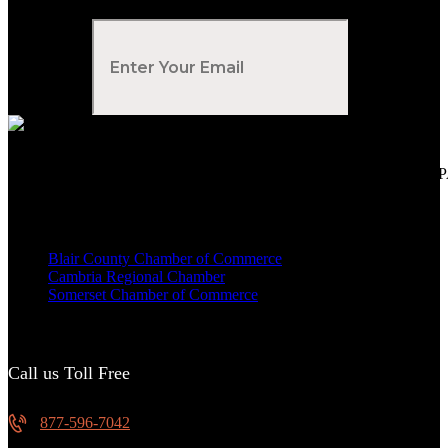
Subscribe to Our Newsletter
Your Email
*
Voted Tribune Democrat's “Simply The Best” Contractor in Central PA
We are proud members of
Blair County Chamber of Commerce
Cambria Regional Chamber
Somerset Chamber of Commerce
Call us Toll Free
877-596-7042