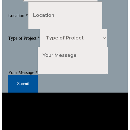
Location
*
Type of Project
*
Your Message
*
Submit