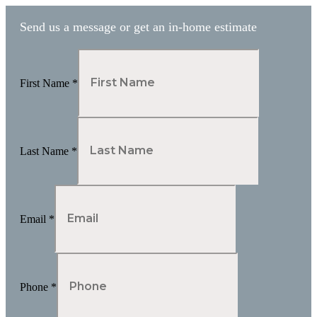
Send us a message or get an in-home estimate
First Name
*
Last Name
*
Email
*
Phone
*