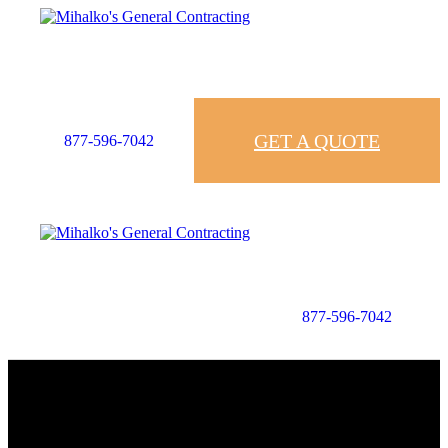
GET A QUOTE
877-596-7042
877-596-7042