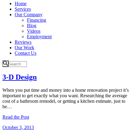
Home
Services
Our Company
Financing
Blog
Videos
Employment
Reviews
Our Work
Contact Us
3-D Design
When you put time and money into a home renovation project it’s
important to get exactly what you want. Researching the average
cost of a bathroom remodel, or getting a kitchen estimate, just to
be…
Read the Post
October 3, 2013