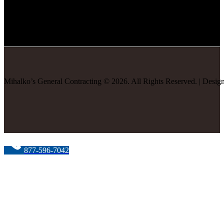
Mihalko’s General Contracting
©
2026
. All Rights Reserved. | Desi
877-596-7042