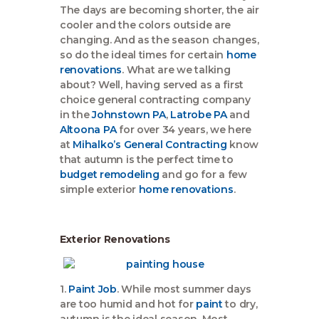
The days are becoming shorter, the air
cooler and the colors outside are
changing. And as the season changes,
so do the ideal times for certain
home
renovations
. What are we talking
about? Well, having served as a first
choice general contracting company
in the
Johnstown PA
,
Latrobe PA
and
Altoona PA
for over 34 years, we here
at
Mihalko’s General Contracting
know
that autumn is the perfect time to
budget remodeling
and go for a few
simple exterior
home renovations
.
Exterior Renovations
1.
Paint Job
. While most summer days
are too humid and hot for
paint
to dry,
autumn is the ideal season. Most