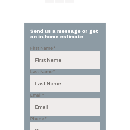
Send us a message or get
an in-home estimate
First Name
*
Last Name
*
Email
*
Phone
*