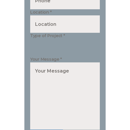
Location
*
Type of Project
*
Your Message
*