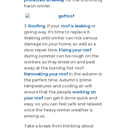
harsh winter.
3.
Roofing
. If your
roof is leaking
or
giving way, it’s time to replace it.
Waiting until winter can risk serious
damage on your home, as well as a
slow repair time.
Fixing your roof
during summer can be rough on the
workers as they kneel on and peel
away at the burning hot roof.
Renovating your roof
in the autumn is
the perfect time. Autumn’s prime
temperatures and cooling air will
ensure that the people
working on
your roof
can get it done quick and
easy, so you can feel safe and relaxed
once the heavy winter weather is
among us.
Take a break from thinking about