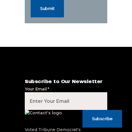
Submit
Subscribe to Our Newsletter
Your Email
*
Subscribe
Voted Tribune Democrat's