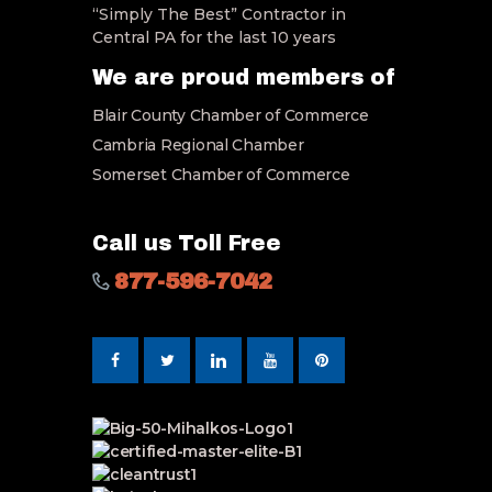
“Simply The Best” Contractor in
Central PA for the last 10 years
We are proud members of
Blair County Chamber of Commerce
Cambria Regional Chamber
Somerset Chamber of Commerce
Call us Toll Free
877-596-7042