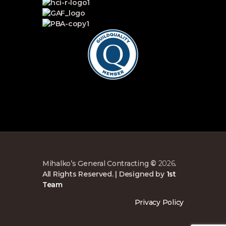
Mihalko’s General Contracting
©
2026
.
All Rights Reserved. | Designed by
1st
Team
Privacy Policy