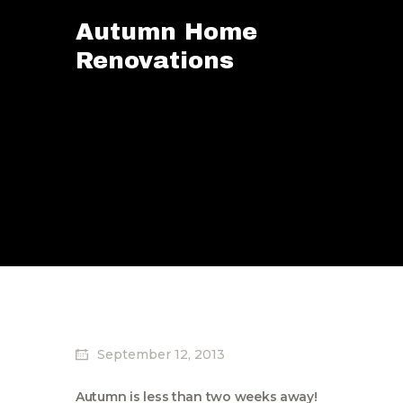
Autumn Home
Renovations
September 12, 2013
Autumn is less than two weeks away!