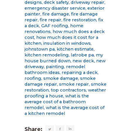
designs
,
deck safety
,
driveway repair
,
emergency disaster service
,
exterior
painter
,
fire damage
,
fire damage
repair
,
fire repair
,
fire restoration
,
fix
a deck
,
GAF roofing
,
home
renovations
,
how much does a deck
cost
,
how much does it cost for a
kitchen
,
insulation in windows
,
johnstown pa
,
kitchen estimate
,
kitchen remodeling
,
latrobe pa
,
my
house burned down
,
new deck
,
new
driveway
,
painting
,
remodel
bathroom ideas
,
repairing a deck
,
roofing
,
smoke damage
,
smoke
damage repair
,
smoke repair
,
smoke
restoration
,
top contractors
,
weather
proofing a house
,
what is the
average cost of a bathroom
remodel
,
what is the average cost of
a kitchen remodel
Share: