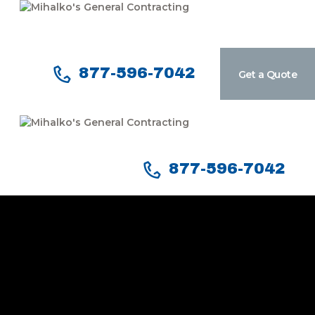
877-596-7042
Get a Quote
Home
Services
Our Company
Reviews
877-596-7042
Our Work
Contact Us