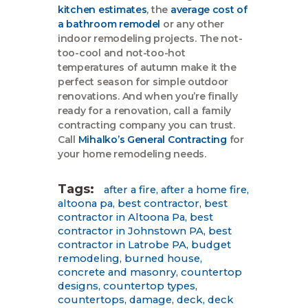
kitchen estimates
, the
average cost of
a bathroom remodel
or any other
indoor remodeling projects. The not-
too-cool and not-too-hot
temperatures of autumn make it the
perfect season for simple outdoor
renovations. And when you’re finally
ready for a renovation, call a family
contracting company you can trust.
Call
Mihalko’s General Contracting
for
your home remodeling needs.
Tags:
after a fire
,
after a home fire
,
altoona pa
,
best contractor
,
best
contractor in Altoona Pa
,
best
contractor in Johnstown PA
,
best
contractor in Latrobe PA
,
budget
remodeling
,
burned house
,
concrete and masonry
,
countertop
designs
,
countertop types
,
countertops
,
damage
,
deck
,
deck