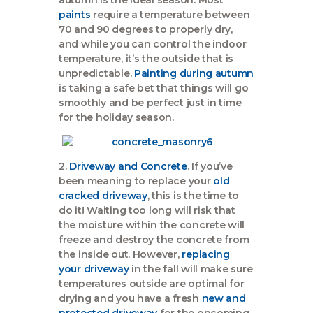
paints
require a temperature between
70 and 90 degrees to properly dry,
and while you can control the indoor
temperature, it’s the outside that is
unpredictable.
Painting during autumn
is taking a safe bet that things will go
smoothly and be perfect just in time
for the holiday season.
2.
Driveway and Concrete
. If you’ve
been meaning to replace your
old
cracked driveway
, this is the time to
do it! Waiting too long will risk that
the moisture within the concrete will
freeze and destroy the concrete from
the inside out. However,
replacing
your driveway
in the fall will make sure
temperatures outside are optimal for
drying and you have a fresh
new and
protected driveway
for the oncoming