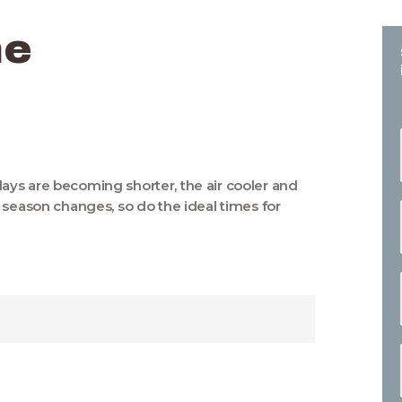
me
ys are becoming shorter, the air cooler and
 season changes, so do the ideal times for