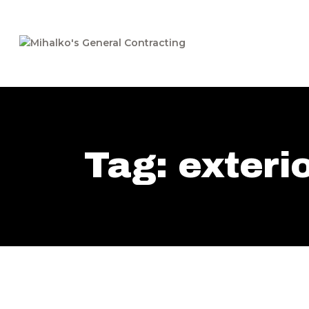
Tag: exteri