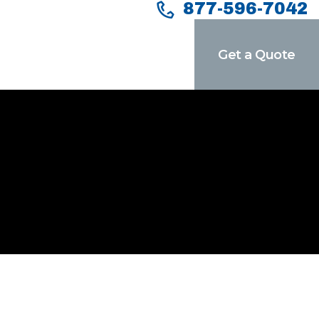
877-596-7042
Get a Quote