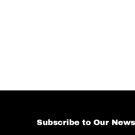
Subscribe to Our News