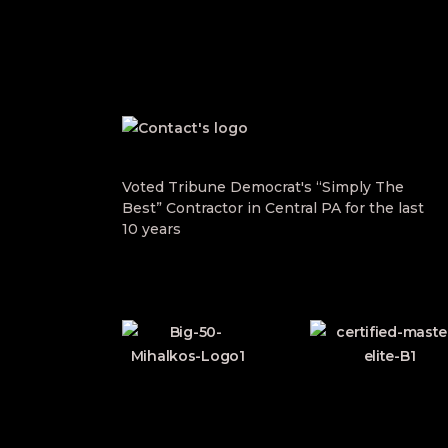
Voted Tribune Democrat's “Simply The
Best” Contractor in Central PA for the last
10 years