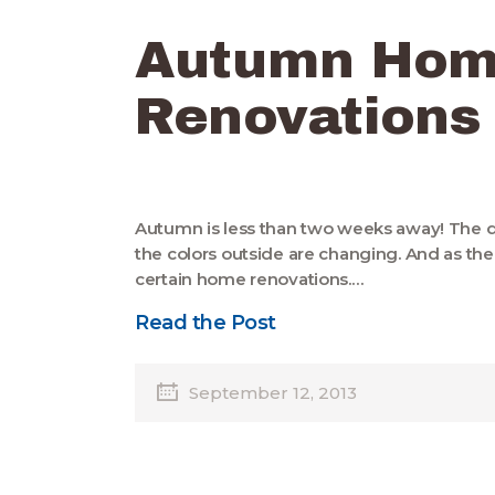
Autumn Ho
Renovations
Autumn is less than two weeks away! The da
the colors outside are changing. And as the
certain home renovations.…
Read the Post
September 12, 2013