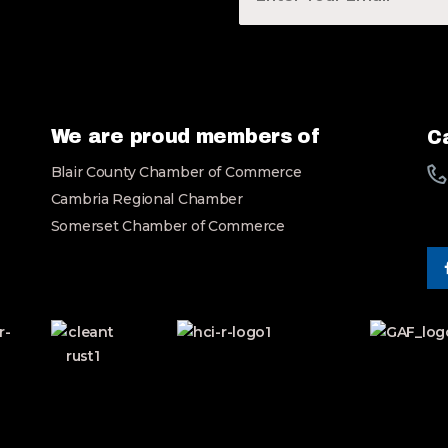
u
r
E
m
a
i
l
We are proud members of
Ca
*
Blair County Chamber of Commerce
Cambria Regional Chamber
Somerset Chamber of Commerce