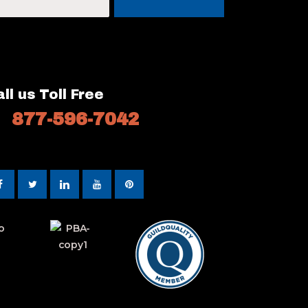
ll us Toll Free
877-596-7042