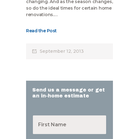
changing. And as the season changes,
so do the ideal times for certain home
renovations.…
Read the Post
September 12, 2013
Send us a message or get
an in-home estimate
F
i
r
s