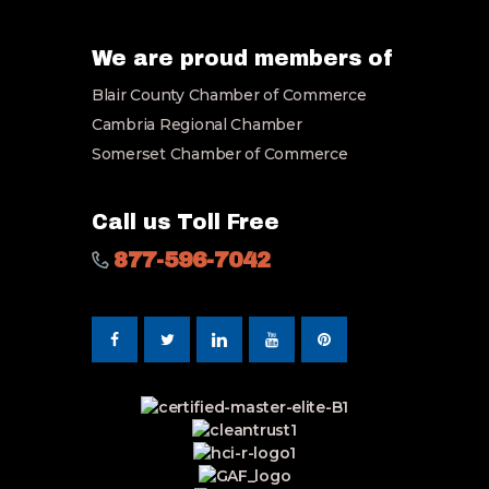
E
m
a
We are proud members of
i
Blair County Chamber of Commerce
l
*
Cambria Regional Chamber
Somerset Chamber of Commerce
Call us Toll Free
877-596-7042