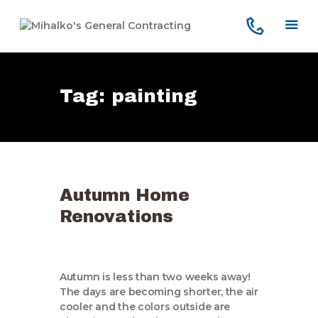
Tag: painting
Home
Services
Our Company
Reviews
Autumn Home
Our Work
Renovations
Contact Us
Autumn is less than two weeks away!
The days are becoming shorter, the air
cooler and the colors outside are