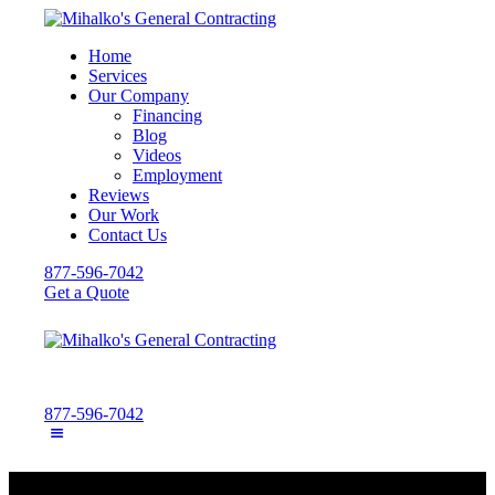
Home
Services
Our Company
Financing
Blog
Videos
Employment
Reviews
Our Work
Contact Us
877-596-7042
Get a Quote
877-596-7042