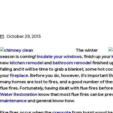
October 29, 2013
The winter
season is coming!
Insulate your windows
, finish up your
new
kitchen remodel
and
bathroom remodel
finished u
falling and it will be time to grab a blanket, some hot coc
your
fireplace
. Before you do, however, it’s important t
many homes are lost to fires, and a good number of these
flue fires. Fortunately, having dealt with flue fires befor
Water Restoration
know that most flue fires can be pr
maintenance
and general know-how.
Flue fires occur when the
creosote
from burnt wood has