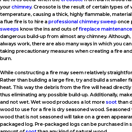
your
chimney
. Creosote is the result of certain types o
temperature, causing a thick, highly flammable, materia
a flue fire is to hire a
professional chimney sweep
once 
sweeps
know the ins and outs of
fireplace maintenanc
dangerous build-up from almost any chimney. Although, wh
always work, there are also many ways in which you can p
taking precautionary measures when creating a fire and
burn.
While constructing a fire may seem relatively straightforw
Rather than building a large fire, try and build a smaller
heat. This way the debris from the fire will head directl
thus eliminating any possible build-up. Additionally, mak
and not wet. Wet wood produces a lot more
soot
than d
wood to use for a fire is dry seasoned wood. Seasoned w
wood that is not seasoned will take on a green appearan
packaged log. Pre-packaged logs can be purchased in st
amount of
soot
than any kind of natural wood.