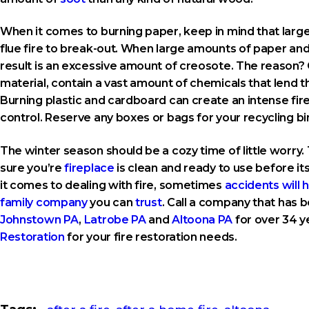
When it comes to burning paper, keep in mind that large
flue fire to break-out. When large amounts of paper a
result is an excessive amount of creosote. The reason? 
material, contain a vast amount of chemicals that lend 
Burning plastic and cardboard can create an intense fire 
control. Reserve any boxes or bags for your recycling bin
The winter season should be a cozy time of little worry. 
sure you’re
fireplace
is clean and ready to use before its
it comes to dealing with fire, sometimes
accidents will
family company
you can
trust
. Call a company that has b
Johnstown PA
,
Latrobe PA
and
Altoona PA
for over 34 ye
Restoration
for your fire restoration needs.