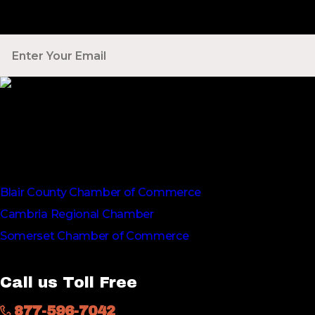
Your Email
*
Voted Tribune Democrat's “Simply The Best” Contractor i
We are proud members of
Blair County Chamber of Commerce
Cambria Regional Chamber
Somerset Chamber of Commerce
Call us Toll Free
877-596-7042