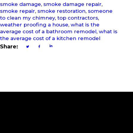
smoke damage
,
smoke damage repair
,
smoke repair
,
smoke restoration
,
someone
to clean my chimney
,
top contractors
,
weather proofing a house
,
what is the
average cost of a bathroom remodel
,
what is
the average cost of a kitchen remodel
Share:
Subscribe to Our Newslette