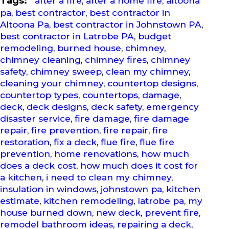
Tags:
after a fire
,
after a home fire
,
altoona
pa
,
best contractor
,
best contractor in
Altoona Pa
,
best contractor in Johnstown PA
,
best contractor in Latrobe PA
,
budget
remodeling
,
burned house
,
chimney
,
chimney cleaning
,
chimney fires
,
chimney
safety
,
chimney sweep
,
clean my chimney
,
cleaning your chimney
,
countertop designs
,
countertop types
,
countertops
,
damage
,
deck
,
deck designs
,
deck safety
,
emergency
disaster service
,
fire damage
,
fire damage
repair
,
fire prevention
,
fire repair
,
fire
restoration
,
fix a deck
,
flue fire
,
flue fire
prevention
,
home renovations
,
how much
does a deck cost
,
how much does it cost for
a kitchen
,
i need to clean my chimney
,
insulation in windows
,
johnstown pa
,
kitchen
estimate
,
kitchen remodeling
,
latrobe pa
,
my
house burned down
,
new deck
,
prevent fire
,
remodel bathroom ideas
,
repairing a deck
,