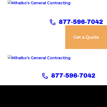
Home
Services
877-596-7042
Our Company
Get a Quote
Reviews
Our Work
Contact Us
877-596-7042