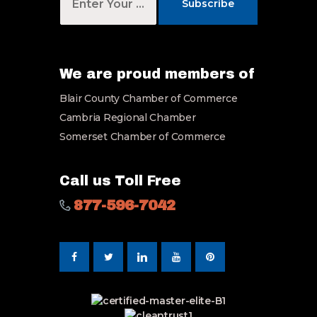
o
Subscribe
u
r
E
m
a
We are proud members of
i
Blair County Chamber of Commerce
l
*
Cambria Regional Chamber
Somerset Chamber of Commerce
Call us Toll Free
877-596-7042