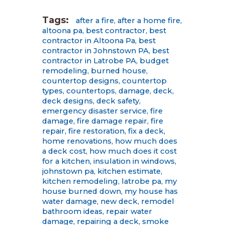
Tags:
after a fire
,
after a home fire
,
altoona pa
,
best contractor
,
best
contractor in Altoona Pa
,
best
contractor in Johnstown PA
,
best
contractor in Latrobe PA
,
budget
remodeling
,
burned house
,
countertop designs
,
countertop
types
,
countertops
,
damage
,
deck
,
deck designs
,
deck safety
,
emergency disaster service
,
fire
damage
,
fire damage repair
,
fire
repair
,
fire restoration
,
fix a deck
,
home renovations
,
how much does
a deck cost
,
how much does it cost
for a kitchen
,
insulation in windows
,
johnstown pa
,
kitchen estimate
,
kitchen remodeling
,
latrobe pa
,
my
house burned down
,
my house has
water damage
,
new deck
,
remodel
bathroom ideas
,
repair water
damage
,
repairing a deck
,
smoke