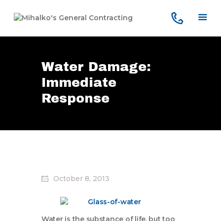
Water Damage:
Home
Immediate
Services
Response
Our Company
Reviews
Our Work
Contact Us
October 8, 2013
Water is the substance of life, but too