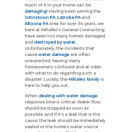
much of it in your home can be
damaging
! Having been serving the
Johnstown PA
,
Latrobe PA
and
Altoona PA
area for over 34 years, we
here at Mihalko’s General Contracting
have seen too many homes damaged
and
destroyed by water
.
Unfortunately, the incidents that
cause
water damage
are often
unexpected, leaving many
homeowners confused and at odds
with what to do regarding such a
disaster. Luckily, the
Mihalko family
is
here to help you out.
When
dealing with water damage
,
response time is critical. Water flow
should be stopped as soon as
possible, and if it’s a leak that is the
cause, the leak should be immediately
sealed or the home’s water source