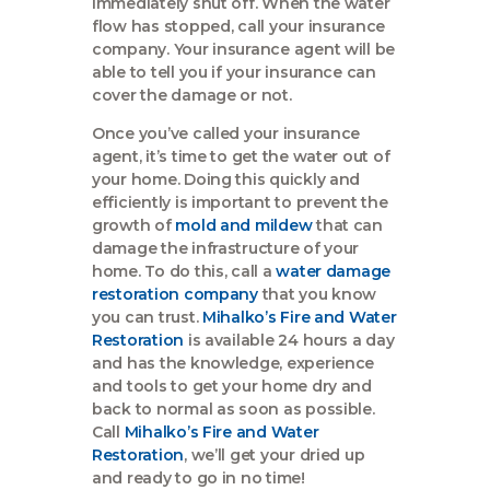
immediately shut off. When the water
flow has stopped, call your insurance
company. Your insurance agent will be
able to tell you if your insurance can
cover the damage or not.
Once you’ve called your insurance
agent, it’s time to get the water out of
your home. Doing this quickly and
efficiently is important to prevent the
growth of
mold and mildew
that can
damage the infrastructure of your
home. To do this, call a
water damage
restoration company
that you know
you can trust.
Mihalko’s Fire and Water
Restoration
is available 24 hours a day
and has the knowledge, experience
and tools to get your home dry and
back to normal as soon as possible.
Call
Mihalko’s Fire and Water
Restoration
, we’ll get your dried up
and ready to go in no time!