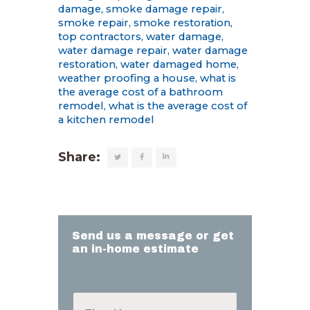
damage
,
smoke damage repair
,
smoke repair
,
smoke restoration
,
top contractors
,
water damage
,
water damage repair
,
water damage
restoration
,
water damaged home
,
weather proofing a house
,
what is
the average cost of a bathroom
remodel
,
what is the average cost of
a kitchen remodel
Share:
Send us a message or get
an in-home estimate
F