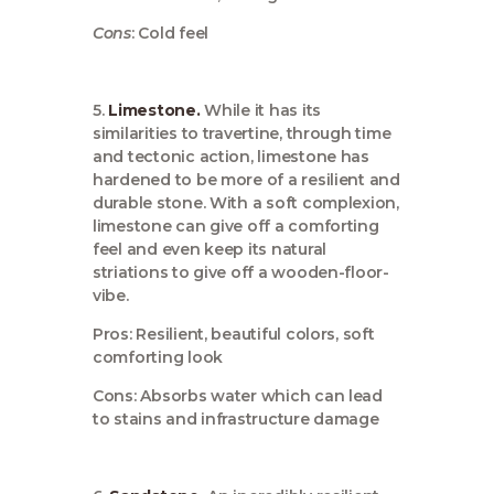
Cons
: Cold feel
5.
Limestone.
While it has its
similarities to travertine, through time
and tectonic action, limestone has
hardened to be more of a resilient and
durable stone. With a soft complexion,
limestone can give off a comforting
feel and even keep its natural
striations to give off a wooden-floor-
vibe.
Pros: Resilient, beautiful colors, soft
comforting look
Cons: Absorbs water which can lead
to stains and infrastructure damage