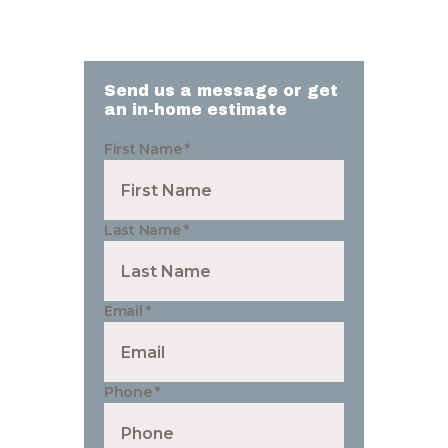
Send us a message or get
an in-home estimate
First Name
*
Last Name
*
Email
*
Phone
*