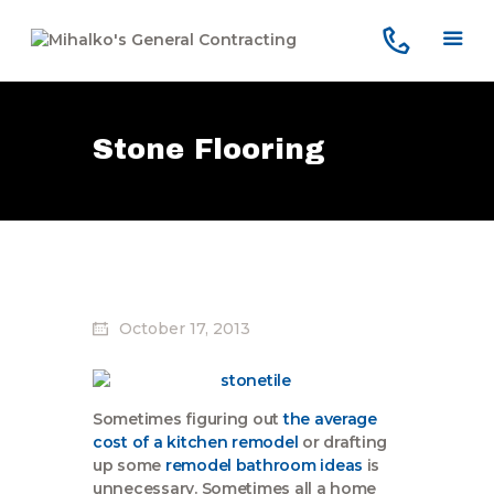
Stone Flooring
Home
Services
Our Company
Reviews
Our Work
Contact Us
October 17, 2013
Sometimes figuring out
the average
cost of a kitchen remodel
or drafting
up some
remodel bathroom ideas
is
unnecessary. Sometimes all a home