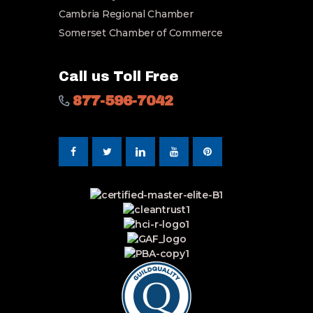
Cambria Regional Chamber
Somerset Chamber of Commerce
Call us Toll Free
877-596-7042