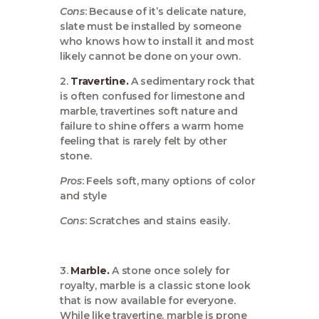
Cons
: Because of it’s delicate nature,
slate must be installed by someone
who knows how to install it and most
likely cannot be done on your own.
2.
Travertine.
A sedimentary rock that
is often confused for limestone and
marble, travertines soft nature and
failure to shine offers a warm home
feeling that is rarely felt by other
stone.
Pros
: Feels soft, many options of color
and style
Cons
: Scratches and stains easily.
3.
Marble.
A stone once solely for
royalty, marble is a classic stone look
that is now available for everyone.
While like travertine, marble is prone