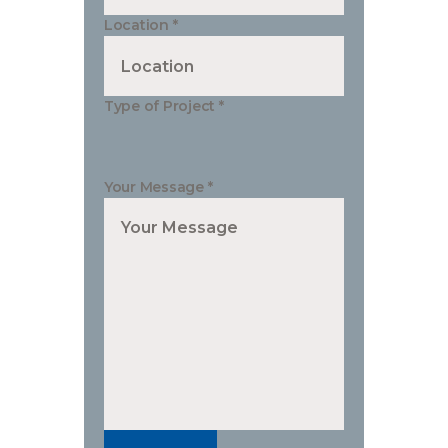
Location
*
Type of Project
*
Your Message
*