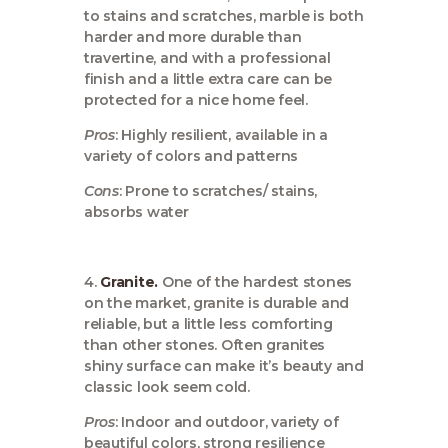
to stains and scratches, marble is both
harder and more durable than
travertine, and with a professional
finish and a little extra care can be
protected for a nice home feel.
Pros
: Highly resilient, available in a
variety of colors and patterns
Cons
: Prone to scratches/ stains,
absorbs water
4.
Granite.
One of the hardest stones
on the market, granite is durable and
reliable, but a little less comforting
than other stones. Often granites
shiny surface can make it’s beauty and
classic look seem cold.
Pros
: Indoor and outdoor, variety of
beautiful colors, strong resilience