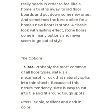
really needs in order to feel like a
home is to strip away its old floor
boards and put down some new ones.
And sometimes the best option for a
home’s new floors is stone. A classic
look with lasting effect, stone floors
come in many options and never
seem to go out of style.
The Options
1.
Slate.
Probably the most common
of all floor types, slate is a
metamorphic rock that naturally splits
into thin sheets. Because of this
natural tendency, slate is easy to cut
into tile and fit around tough spots.
Pros
: Flexible, resilient and dark in
color