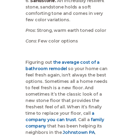
6.
Sandstone.
An incredibly resilient
stone, sandstone holds a soft
comforting tone and comes in very
few color variations.
Pros
: Strong, warm earth toned color
Cons
: Few color options
Figuring out
the average cost of a
bathroom remodel
so your home can
feel fresh again, isn’t always the best
options. Sometimes all a home needs
to feel fresh is a new floor. And
sometimes it’s the classic look of a
new stone floor that provides the
freshest feel of all. When it’s finally
time to replace your floor, call
a
company you can trust
. Call a
family
company
that has been helping its
neighbors in the
Johnstown PA
,