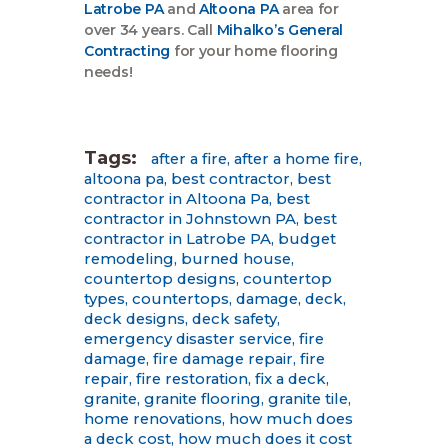
Latrobe PA
and
Altoona PA
area for
over 34 years. Call
Mihalko’s General
Contracting
for your home flooring
needs!
Tags:
after a fire
,
after a home fire
,
altoona pa
,
best contractor
,
best
contractor in Altoona Pa
,
best
contractor in Johnstown PA
,
best
contractor in Latrobe PA
,
budget
remodeling
,
burned house
,
countertop designs
,
countertop
types
,
countertops
,
damage
,
deck
,
deck designs
,
deck safety
,
emergency disaster service
,
fire
damage
,
fire damage repair
,
fire
repair
,
fire restoration
,
fix a deck
,
granite
,
granite flooring
,
granite tile
,
home renovations
,
how much does
a deck cost
,
how much does it cost