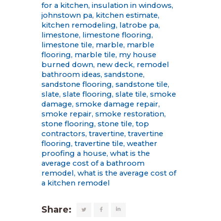
for a kitchen
,
insulation in windows
,
johnstown pa
,
kitchen estimate
,
kitchen remodeling
,
latrobe pa
,
limestone
,
limestone flooring
,
limestone tile
,
marble
,
marble
flooring
,
marble tile
,
my house
burned down
,
new deck
,
remodel
bathroom ideas
,
sandstone
,
sandstone flooring
,
sandstone tile
,
slate
,
slate flooring
,
slate tile
,
smoke
damage
,
smoke damage repair
,
smoke repair
,
smoke restoration
,
stone flooring
,
stone tile
,
top
contractors
,
travertine
,
travertine
flooring
,
travertine tile
,
weather
proofing a house
,
what is the
average cost of a bathroom
remodel
,
what is the average cost of
a kitchen remodel
Share: