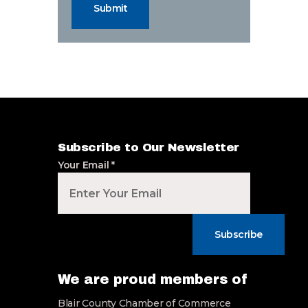
Submit
Subscribe to Our Newsletter
Your Email
*
Subscribe
We are proud members of
Blair County Chamber of Commerce