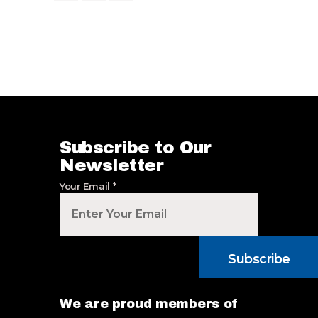
Subscribe to Our
Newsletter
Your Email
*
Subscribe
We are proud members of