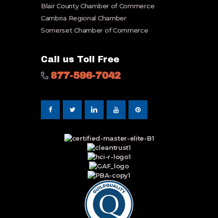
Blair County Chamber of Commerce
Cambria Regional Chamber
Somerset Chamber of Commerce
Call us Toll Free
877-596-7042