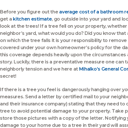
Before you figure out the
average cost of a bathroom 
get a
kitchen estimate
, go outside into your yard and loo
look at the trees! If a tree fell on your property, wheth
neighbor’s yard, what would you do? Did you know that
on which the tree falls it is your responsibility to remo
covered under your own homeowner’s policy for the d
this coverage depends heavily upon the circumstances 
story. Luckily, there is a preventative measure one can
neighborly tension and we here at
Mihalko’s General Co
secret!
If there is a tree you feel is dangerously hanging over y
measures. Send a letter by certified mail to your neighbo
and their insurance company) stating that they need to
tree to avoid potential damage to your property. Take pi
store those pictures with a copy of the letter. Notifying 
damage to your home due to a tree in their yard will assu