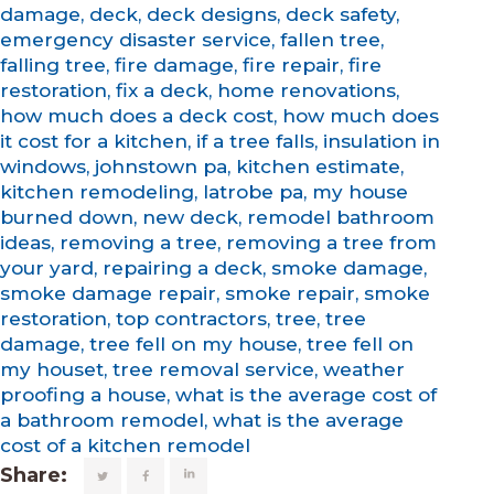
damage
,
deck
,
deck designs
,
deck safety
,
emergency disaster service
,
fallen tree
,
falling tree
,
fire damage
,
fire repair
,
fire
restoration
,
fix a deck
,
home renovations
,
how much does a deck cost
,
how much does
it cost for a kitchen
,
if a tree falls
,
insulation in
windows
,
johnstown pa
,
kitchen estimate
,
kitchen remodeling
,
latrobe pa
,
my house
burned down
,
new deck
,
remodel bathroom
ideas
,
removing a tree
,
removing a tree from
your yard
,
repairing a deck
,
smoke damage
,
smoke damage repair
,
smoke repair
,
smoke
restoration
,
top contractors
,
tree
,
tree
damage
,
tree fell on my house
,
tree fell on
my houset
,
tree removal service
,
weather
proofing a house
,
what is the average cost of
a bathroom remodel
,
what is the average
cost of a kitchen remodel
Share: