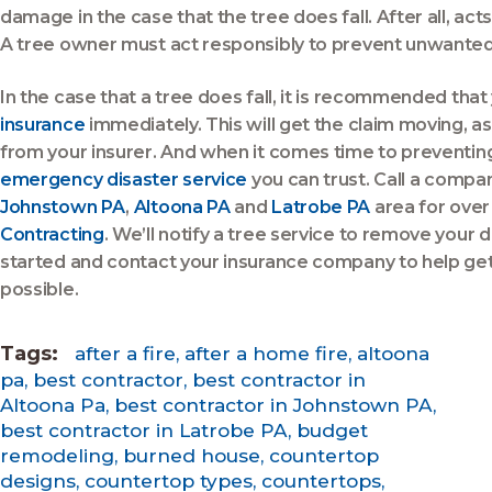
damage in the case that the tree does fall. After all, act
A tree owner must act responsibly to prevent unwanted
In the case that a tree does fall, it is recommended that
insurance
immediately. This will get the claim moving, as
from your insurer. And when it comes time to preventing
emergency disaster service
you can trust. Call a compa
Johnstown PA
,
Altoona PA
and
Latrobe PA
area for over
Contracting
. We’ll notify a tree service to remove your 
started and contact your insurance company to help get
possible.
Tags:
after a fire
,
after a home fire
,
altoona
pa
,
best contractor
,
best contractor in
Altoona Pa
,
best contractor in Johnstown PA
,
best contractor in Latrobe PA
,
budget
remodeling
,
burned house
,
countertop
designs
,
countertop types
,
countertops
,