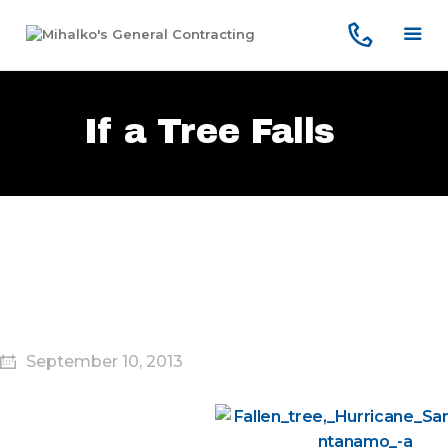
Home
Services
Our Company
If a Tree Falls
Reviews
Our Work
Contact Us
September 10, 2013