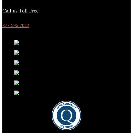
Call us Toll Free
877-596-7042