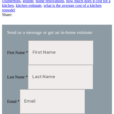
countertops
,
granite
,
home renovations
,
how much does it cost for a
kitchen
,
kitchen estimate
,
what is the average cost of a kitchen
remodel
Share:
Send us a message or get an in-home estimate
First Name
*
Last Name
*
Email
*