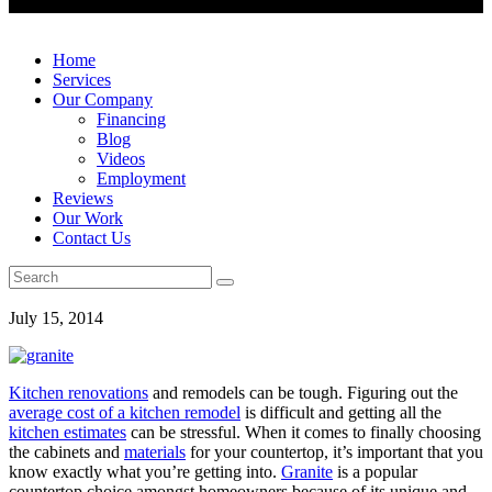
Home
Services
Our Company
Financing
Blog
Videos
Employment
Reviews
Our Work
Contact Us
July 15, 2014
Kitchen renovations
and remodels can be tough. Figuring out the
average cost of a kitchen remodel
is difficult and getting all the
kitchen estimates
can be stressful. When it comes to finally choosing
the cabinets and
materials
for your countertop, it’s important that you
know exactly what you’re getting into.
Granite
is a popular
countertop choice amongst homeowners because of its unique and