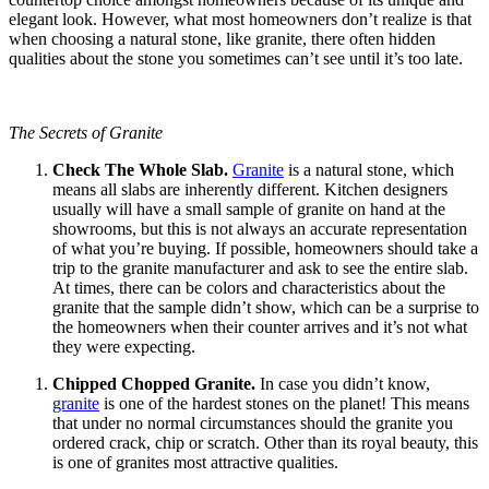
elegant look. However, what most homeowners don’t realize is that
when choosing a natural stone, like granite, there often hidden
qualities about the stone you sometimes can’t see until it’s too late.
The Secrets of Granite
Check The Whole Slab.
Granite
is a natural stone, which
means all slabs are inherently different. Kitchen designers
usually will have a small sample of granite on hand at the
showrooms, but this is not always an accurate representation
of what you’re buying. If possible, homeowners should take a
trip to the granite manufacturer and ask to see the entire slab.
At times, there can be colors and characteristics about the
granite that the sample didn’t show, which can be a surprise to
the homeowners when their counter arrives and it’s not what
they were expecting.
Chipped Chopped Granite.
In case you didn’t know,
granite
is one of the hardest stones on the planet! This means
that under no normal circumstances should the granite you
ordered crack, chip or scratch. Other than its royal beauty, this
is one of granites most attractive qualities.