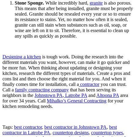
Stone Sponge.
While incredibly hard,
granite
is also porous.
This means that after being installed, granite must be properly
sealed. Granite should be resealed every year or so to ensure
its resistance to stains. Yet, no matter how often it is sealed,
granite can still stain when substances such as oil, soap, or
wine are left on it to sit. Therefore, it is essential to clean up
any spills as quickly as possible.
Designing a kitchen
is tough work. Doing the research into the
different materials you want, however, can make it go quicker and
be more fun. When thinking about updating or designing your
kitchen, research the different types of materials. Create a pros and
cons list and then choose the right material for you. And when it
finally comes time for installation, call a
contractor
you can trust.
Call a
family contracting company
that has been serving its
neighbors in the
Johnstown PA
,
Latrobe PA
and
Altoona PA
area
for over 34 years. Call
Mihalko’s General Contracting
for your
kitchen remodeling needs.
Tags:
best contractor
,
best contractor in Johnstown PA
,
best
contractor in Latrobe PA
,
countertop designs
,
countertop types
,