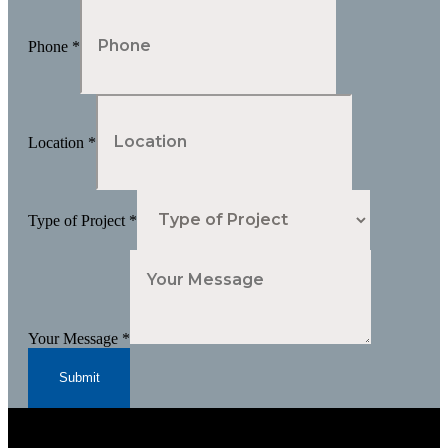
Phone
*
Location
*
Type of Project
*
Your Message
*
Submit