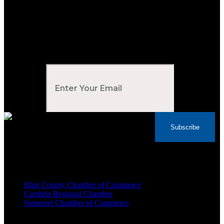
Subscribe to Our Newsletter
Your Email
*
Subscribe
Voted Tribune Democrat's “Simply The Best”
Contractor in Central PA for the last 10 years
We are proud members of
Blair County Chamber of Commerce
Cambria Regional Chamber
Somerset Chamber of Commerce