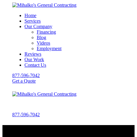
Home
Services
Our Company
Financing
Blog
Videos
Employment
Reviews
Our Work
Contact Us
877-596-7042
Get a Quote
877-596-7042