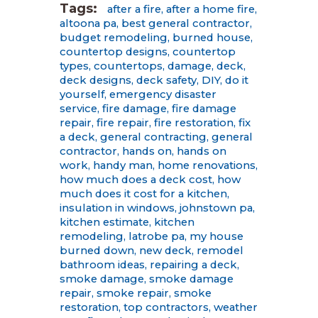
Tags:
after a fire
,
after a home fire
,
altoona pa
,
best general contractor
,
budget remodeling
,
burned house
,
countertop designs
,
countertop
types
,
countertops
,
damage
,
deck
,
deck designs
,
deck safety
,
DIY
,
do it
yourself
,
emergency disaster
service
,
fire damage
,
fire damage
repair
,
fire repair
,
fire restoration
,
fix
a deck
,
general contracting
,
general
contractor
,
hands on
,
hands on
work
,
handy man
,
home renovations
,
how much does a deck cost
,
how
much does it cost for a kitchen
,
insulation in windows
,
johnstown pa
,
kitchen estimate
,
kitchen
remodeling
,
latrobe pa
,
my house
burned down
,
new deck
,
remodel
bathroom ideas
,
repairing a deck
,
smoke damage
,
smoke damage
repair
,
smoke repair
,
smoke
restoration
,
top contractors
,
weather