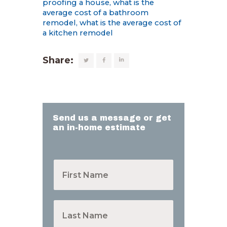
proofing a house
,
what is the
average cost of a bathroom
remodel
,
what is the average cost of
a kitchen remodel
Share:
Send us a message or get
an in-home estimate
F
i
r
s
t
L
N
a
a
s