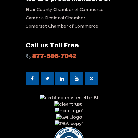
i
Blair County Chamber of Commerce
l
*
Cambria Regional Chamber
Somerset Chamber of Commerce
Call us Toll Free
877-596-7042