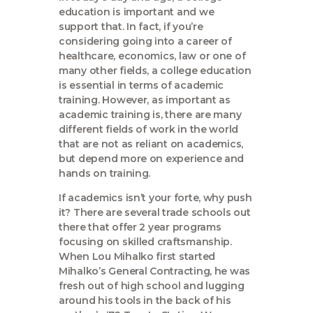
education is important and we
support that. In fact, if you’re
considering going into a career of
healthcare, economics, law or one of
many other fields, a college education
is essential in terms of academic
training. However, as important as
academic training is, there are many
different fields of work in the world
that are not as reliant on academics,
but depend more on experience and
hands on training.
If academics isn’t your forte, why push
it? There are several trade schools out
there that offer 2 year programs
focusing on skilled craftsmanship.
When Lou Mihalko first started
Mihalko’s General Contracting, he was
fresh out of high school and lugging
around his tools in the back of his