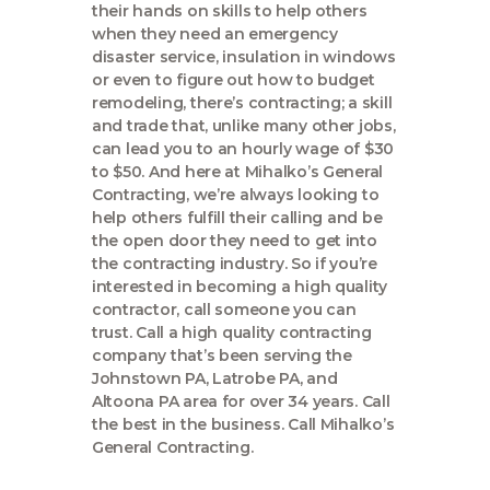
their hands on skills to help others
when they need an emergency
disaster service, insulation in windows
or even to figure out how to budget
remodeling, there’s contracting; a skill
and trade that, unlike many other jobs,
can lead you to an hourly wage of $30
to $50. And here at Mihalko’s General
Contracting, we’re always looking to
help others fulfill their calling and be
the open door they need to get into
the contracting industry. So if you’re
interested in becoming a high quality
contractor, call someone you can
trust. Call a high quality contracting
company that’s been serving the
Johnstown PA, Latrobe PA, and
Altoona PA area for over 34 years. Call
the best in the business. Call Mihalko’s
General Contracting.