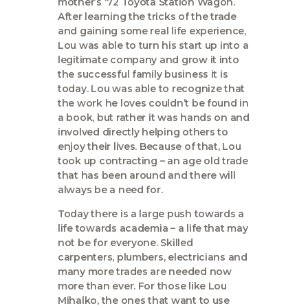
mother’s ‘72 Toyota Station Wagon.
After learning the tricks of the trade
and gaining some real life experience,
Lou was able to turn his start up into a
legitimate company and grow it into
the successful family business it is
today. Lou was able to recognize that
the work he loves couldn’t be found in
a book, but rather it was hands on and
involved directly helping others to
enjoy their lives. Because of that, Lou
took up contracting – an age old trade
that has been around and there will
always be a need for.
Today there is a large push towards a
life towards academia – a life that may
not be for everyone. Skilled
carpenters, plumbers, electricians and
many more trades are needed now
more than ever. For those like Lou
Mihalko, the ones that want to use