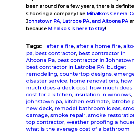
been around for a few years, there is definitel
Choosing a company like
Mihalko’s General C
J
ohnstown PA, Latrobe PA, and Altoona PA
ar
because
Mihalko’s is here to stay
!
Tags:
after a fire
,
after a home fire
,
alt
pa
,
best contractor
,
best contractor in
Altoona Pa
,
best contractor in Johnstow
best contractor in Latrobe PA
,
budget
remodeling
,
countertop designs
,
emerg
disaster service
,
home renovations
,
how
much does a deck cost
,
how much does 
cost for a kitchen
,
insulation in windows
,
johnstown pa
,
kitchen estimate
,
latrobe 
new deck
,
remodel bathroom ideas
,
smo
damage
,
smoke repair
,
smoke restoratio
top contractor
,
weather proofing a hous
what is the average cost of a bathroom