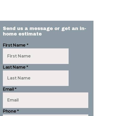
Send us a message or get an in-
home estimate
First Name
*
Last Name
*
Email
*
Phone
*