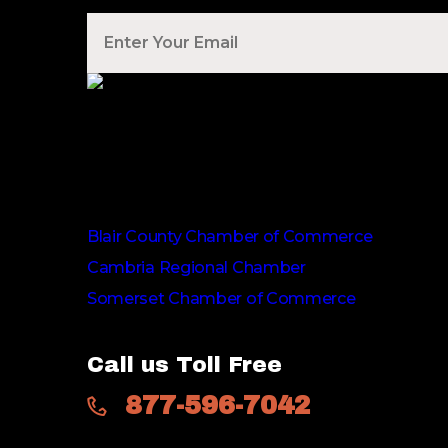
Voted Tribune Democrat's “Simply The Best” C
We are proud members of
Blair County Chamber of Commerce
Cambria Regional Chamber
Somerset Chamber of Commerce
Call us Toll Free
877-596-7042