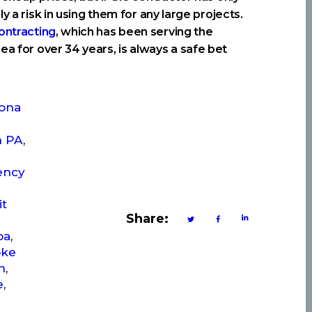
y a risk in using them for any large projects.
ontracting
, which has been serving the
ea for over 34 years, is always a safe bet
oona
n PA
,
ency
it
Share:
pa
,
ke
n
,
e
,