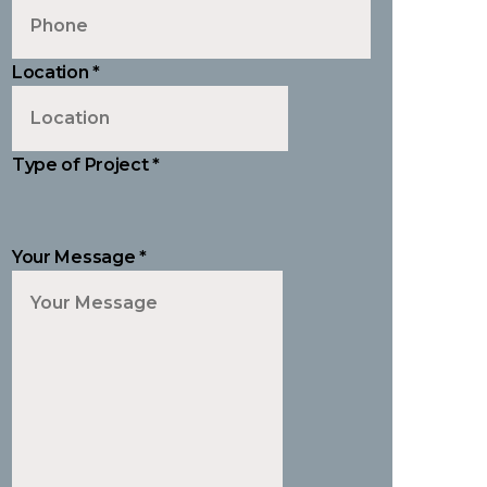
Location
*
Type of Project
*
Your Message
*