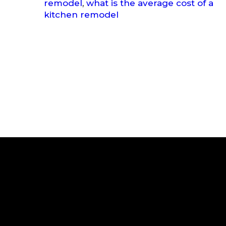
remodel
,
what is the average cost of a
kitchen remodel
Subscribe to Our News
Your Email
*