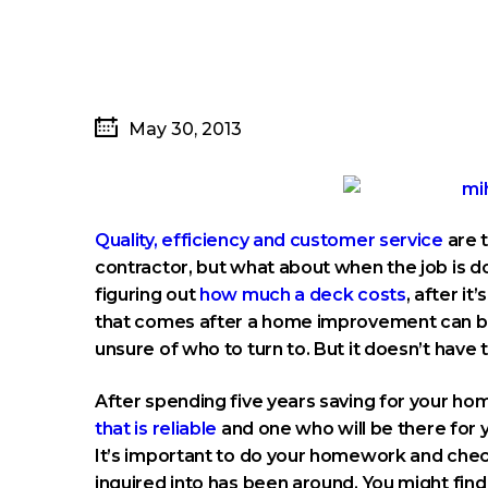
May 30, 2013
Quality, efficiency and customer service
are t
contractor, but what about when the job is d
figuring out
how much a deck costs
, after i
that comes after a home improvement can be 
unsure of who to turn to. But it doesn’t have t
After spending five years saving for your h
that is reliable
and one who will be there for 
It’s important to do your homework and chec
inquired into has been around. You might find 