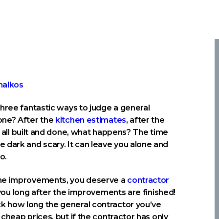
hree fantastic ways to judge a general
one? After the
kitchen estimates
, after the
t’s all built and done, what happens? The time
dark and scary. It can leave you alone and
o.
ome improvements, you deserve a
contractor
you long after the improvements are finished!
k how long the general contractor you’ve
cheap prices, but if the contractor has only