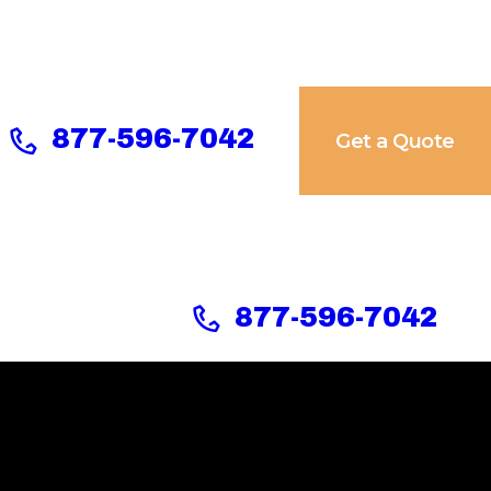
877-596-7042
Get a Quote
877-596-7042