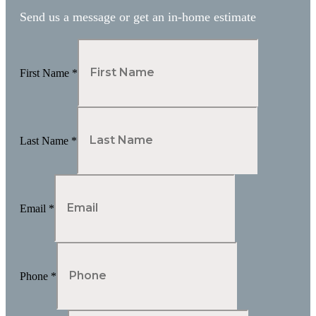
Send us a message or get an in-home estimate
First Name
*
Last Name
*
Email
*
Phone
*