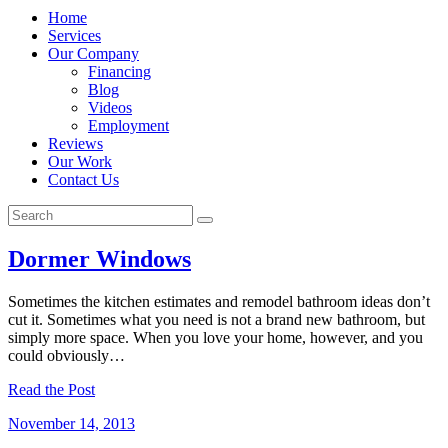
Home
Services
Our Company
Financing
Blog
Videos
Employment
Reviews
Our Work
Contact Us
Dormer Windows
Sometimes the kitchen estimates and remodel bathroom ideas don’t
cut it. Sometimes what you need is not a brand new bathroom, but
simply more space. When you love your home, however, and you
could obviously…
Read the Post
November 14, 2013