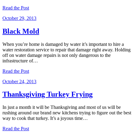
Read the Post
October 29, 2013
Black Mold
When you’re home is damaged by water it’s important to hire a
water restoration service to repair that damage right away. Holding
off on water damage repairs is not only dangerous to the
infrastructure of…
Read the Post
October 24, 2013
Thanksgiving Turkey Frying
In just a month it will be Thanksgiving and most of us will be
rushing around our brand new kitchens trying to figure out the best
way to cook that turkey. It’s a joyous time…
Read the Post