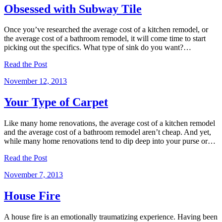
Obsessed with Subway Tile
Once you’ve researched the average cost of a kitchen remodel, or
the average cost of a bathroom remodel, it will come time to start
picking out the specifics. What type of sink do you want?…
Read the Post
November 12, 2013
Your Type of Carpet
Like many home renovations, the average cost of a kitchen remodel
and the average cost of a bathroom remodel aren’t cheap. And yet,
while many home renovations tend to dip deep into your purse or…
Read the Post
November 7, 2013
House Fire
A house fire is an emotionally traumatizing experience. Having been