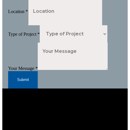
Location
*
Type of Project
*
Your Message
*
Submit
Subscribe to Our Newsletter