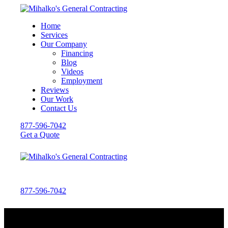
Home
Services
Our Company
Financing
Blog
Videos
Employment
Reviews
Our Work
Contact Us
877-596-7042
Get a Quote
877-596-7042