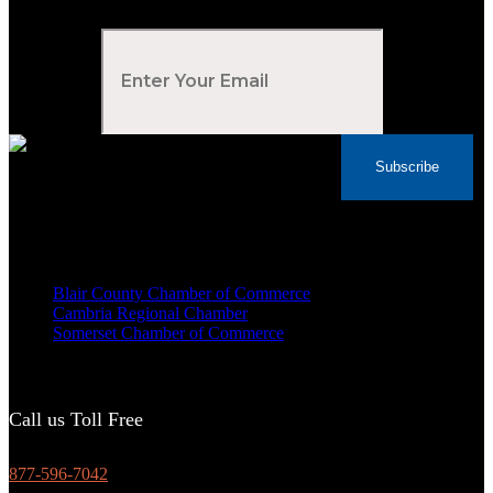
Your Email
*
Subscribe
Voted Tribune Democrat's “Simply The Best”
Contractor in Central PA for the last 10 years
We are proud members of
Blair County Chamber of Commerce
Cambria Regional Chamber
Somerset Chamber of Commerce
Call us Toll Free
877-596-7042