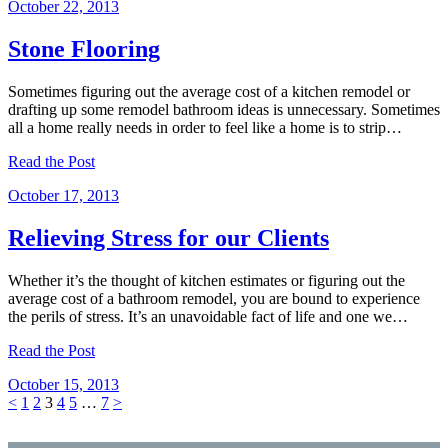
October 22, 2013
Stone Flooring
Sometimes figuring out the average cost of a kitchen remodel or
drafting up some remodel bathroom ideas is unnecessary. Sometimes
all a home really needs in order to feel like a home is to strip…
Read the Post
October 17, 2013
Relieving Stress for our Clients
Whether it’s the thought of kitchen estimates or figuring out the
average cost of a bathroom remodel, you are bound to experience
the perils of stress. It’s an unavoidable fact of life and one we…
Read the Post
October 15, 2013
Posts
Page
Page
Page
Page
Page
Page
<
1
2
3
4
5
…
7
>
pagination