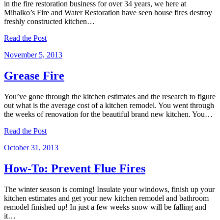
in the fire restoration business for over 34 years, we here at
Mihalko’s Fire and Water Restoration have seen house fires destroy
freshly constructed kitchen…
Read the Post
November 5, 2013
Grease Fire
You’ve gone through the kitchen estimates and the research to figure
out what is the average cost of a kitchen remodel. You went through
the weeks of renovation for the beautiful brand new kitchen. You…
Read the Post
October 31, 2013
How-To: Prevent Flue Fires
The winter season is coming! Insulate your windows, finish up your
kitchen estimates and get your new kitchen remodel and bathroom
remodel finished up! In just a few weeks snow will be falling and
it…