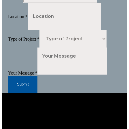
Location
*
Type of Project
*
Your Message
*
Submit