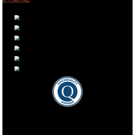
877-596-7042