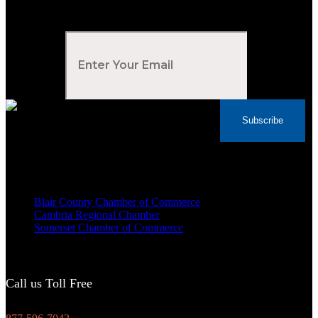
Subscribe to Our Newsletter
Your Email
*
Subscribe
Voted Tribune Democrat's “Simply The Best”
Contractor in Central PA for the last 10 years
We are proud members of
Blair County Chamber of Commerce
Cambria Regional Chamber
Somerset Chamber of Commerce
Call us Toll Free