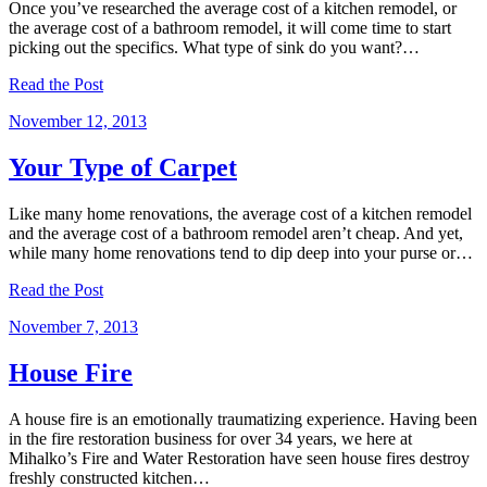
Once you’ve researched the average cost of a kitchen remodel, or
the average cost of a bathroom remodel, it will come time to start
picking out the specifics. What type of sink do you want?…
Read the Post
November 12, 2013
Your Type of Carpet
Like many home renovations, the average cost of a kitchen remodel
and the average cost of a bathroom remodel aren’t cheap. And yet,
while many home renovations tend to dip deep into your purse or…
Read the Post
November 7, 2013
House Fire
A house fire is an emotionally traumatizing experience. Having been
in the fire restoration business for over 34 years, we here at
Mihalko’s Fire and Water Restoration have seen house fires destroy
freshly constructed kitchen…