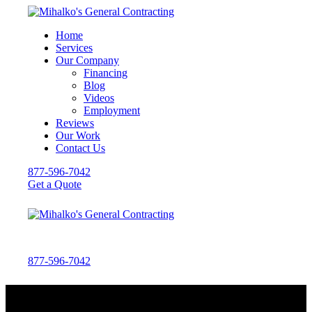
Home
Services
Our Company
Financing
Blog
Videos
Employment
Reviews
Our Work
Contact Us
877-596-7042
Get a Quote
877-596-7042