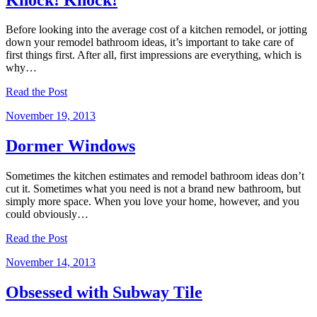
Before looking into the average cost of a kitchen remodel, or jotting
down your remodel bathroom ideas, it’s important to take care of
first things first. After all, first impressions are everything, which is
why…
Read the Post
November 19, 2013
Dormer Windows
Sometimes the kitchen estimates and remodel bathroom ideas don’t
cut it. Sometimes what you need is not a brand new bathroom, but
simply more space. When you love your home, however, and you
could obviously…
Read the Post
November 14, 2013
Obsessed with Subway Tile