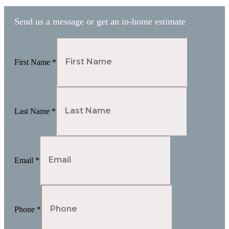
pagination
Send us a message or get an in-home estimate
First Name
*
Last Name
*
Email
*
Phone
*