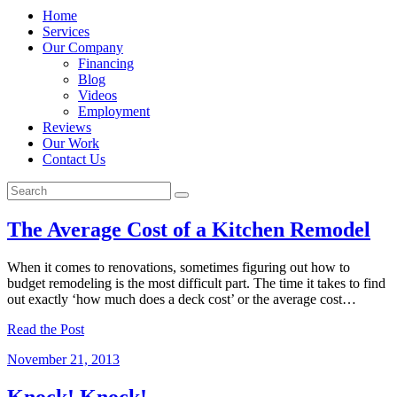
Home
Services
Our Company
Financing
Blog
Videos
Employment
Reviews
Our Work
Contact Us
The Average Cost of a Kitchen Remodel
When it comes to renovations, sometimes figuring out how to
budget remodeling is the most difficult part. The time it takes to find
out exactly ‘how much does a deck cost’ or the average cost…
Read the Post
November 21, 2013
Knock! Knock!