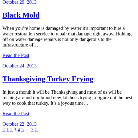
October 29, 2013
Black Mold
When you’re home is damaged by water it’s important to hire a
water restoration service to repair that damage right away. Holding
off on water damage repairs is not only dangerous to the
infrastructure of…
Read the Post
October 24, 2013
Thanksgiving Turkey Frying
In just a month it will be Thanksgiving and most of us will be
rushing around our brand new kitchens trying to figure out the best
way to cook that turkey. It’s a joyous time…
Read the Post
October 22, 2013
Posts
Page
Page
Page
Page
Page
Page
<
1
2
3
4
5
…
7
>