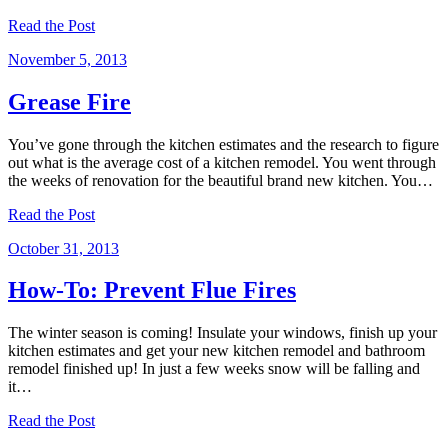
Read the Post
November 5, 2013
Grease Fire
You’ve gone through the kitchen estimates and the research to figure
out what is the average cost of a kitchen remodel. You went through
the weeks of renovation for the beautiful brand new kitchen. You…
Read the Post
October 31, 2013
How-To: Prevent Flue Fires
The winter season is coming! Insulate your windows, finish up your
kitchen estimates and get your new kitchen remodel and bathroom
remodel finished up! In just a few weeks snow will be falling and
it…
Read the Post