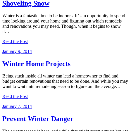
Shoveling Snow
Winter is a fantastic time to be indoors. It’s an opportunity to spend
time looking around your home and figuring out which remodels
and renovations you may need. Though, when it begins to snow,
it…
Read the Post
January 9, 2014
Winter Home Projects
Being stuck inside all winter can lead a homeowner to find and
budget certain renovations that need to be done. And while you may
want to wait until remodeling season to figure out the average…
Read the Post
January 7, 2014
Prevent Winter Danger