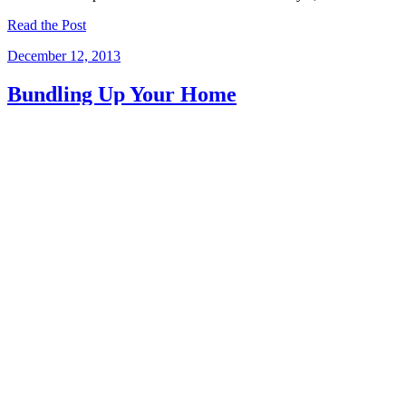
Read the Post
December 12, 2013
Bundling Up Your Home
Winter comes in a hurry.And when it does, it blows in high piles of
snow, cold temperatures, and disasters just waiting to happen! We
here at Mihalko’s Restoration know the terrible damage snow, ice
and…
Read the Post
December 10, 2013
Small Remodeling with a Big Difference
While it’s nice to dream big, it’s not always necessary. Sometimes
the average cost of a kitchen remodel or figuring out how to budget
remodeling takes too much time and turns out too expensive. And…
Read the Post