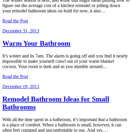
The winter season is here, and while that might mean putting how to
figure out the average cost of a kitchen remodel or jotting down
your remodel bathroom ideas on hold for now, it also…
Read the Post
December 31, 2013
Warm Your Bathroom
It’s winter and its 7am. The alarm is going off and you find it nearly
impossible to make yourself crawl out of your warm blanket
cocoon. Your room is dark and as you stumble around…
Read the Post
December 19, 2013
Remodel Bathroom Ideas for Small
Bathrooms
With all the time spent in a bathroom, it’s important that a bathroom
is a place of comfort. When a bathroom is small, however, it can
often feel cramped and uncomfortable to use. And yet,…