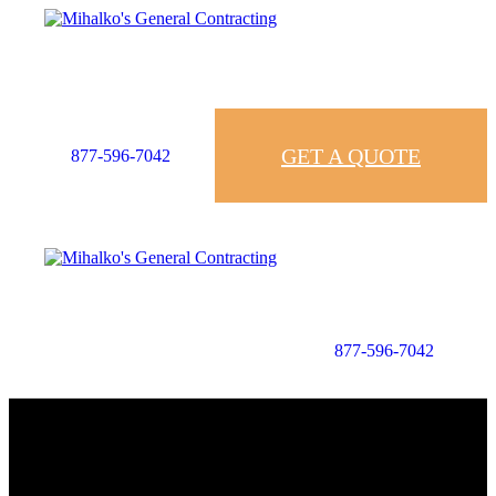
GET A QUOTE
877-596-7042
877-596-7042