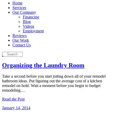
Home
Services
Our Company
Financing
Blog
Videos
Employment
Reviews
Our Work
Contact Us
Organizing the Laundry Room
Take a second before you start jotting down all of your remodel
bathroom ideas. Put figuring out the average cost of a kitchen
remodel on hold. Wait a moment before you begin to budget
remodeling.…
Read the Post
January 14, 2014