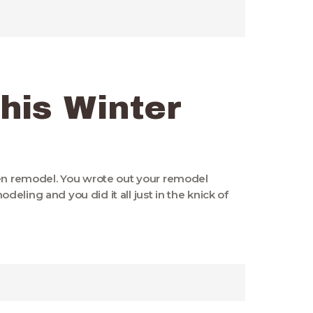
his Winter
hen remodel. You wrote out your remodel
eling and you did it all just in the knick of