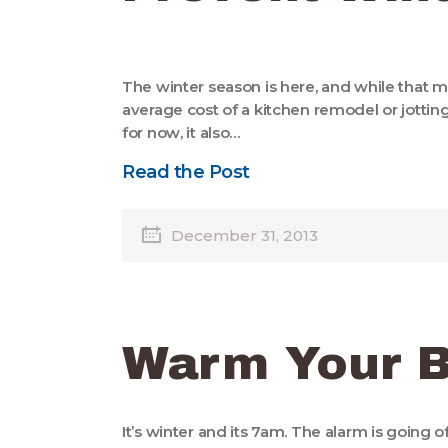
The winter season is here, and while that 
average cost of a kitchen remodel or jott
for now, it also…
Read the Post
December 31, 2013
Warm Your 
It’s winter and its 7am. The alarm is going 