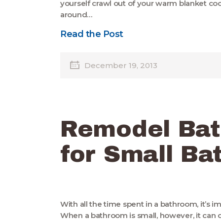
yourself crawl out of your warm blanket co
around…
Read the Post
December 19, 2013
Remodel Bat
for Small B
With all the time spent in a bathroom, it’s i
When a bathroom is small, however, it can 