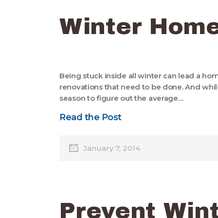
Winter Home
Being stuck inside all winter can lead a h
renovations that need to be done. And whil
season to figure out the average…
Read the Post
January 7, 2014
Prevent Win