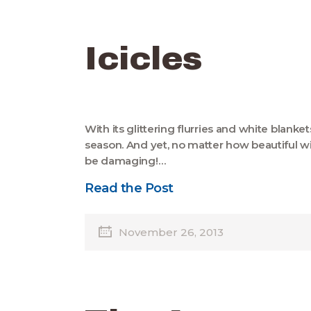
Icicles
With its glittering flurries and white blanke
season. And yet, no matter how beautiful win
be damaging!…
Read the Post
November 26, 2013