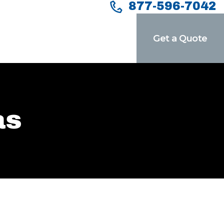
877-596-7042
Get a Quote
as