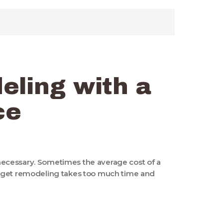
eling with a
ce
s necessary. Sometimes the average cost of a
udget remodeling takes too much time and