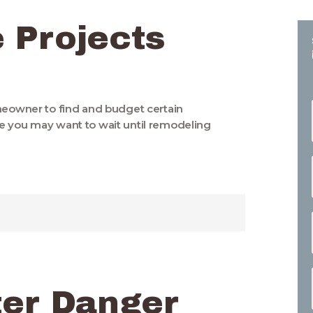
 Projects
omeowner to find and budget certain
e you may want to wait until remodeling
ter Danger