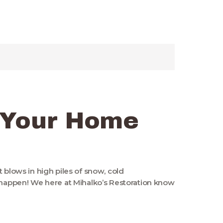
 Your Home
 blows in high piles of snow, cold
o happen! We here at Mihalko’s Restoration know