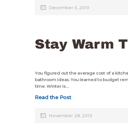
December 5, 2013
Stay Warm T
You figured out the average cost of a kitc
bathroom ideas. You learned to budget remod
time. Winter is…
Read the Post
November 28, 2013