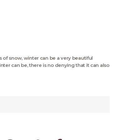
ts of snow, winter can be a very beautiful
ter can be, there is no denying that it can also