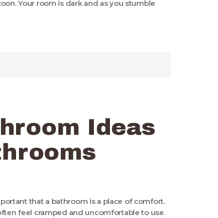
coon. Your room is dark and as you stumble
hroom Ideas
athrooms
mportant that a bathroom is a place of comfort.
often feel cramped and uncomfortable to use.