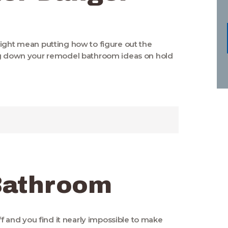
might mean putting how to figure out the
ing down your remodel bathroom ideas on hold
Bathroom
off and you find it nearly impossible to make