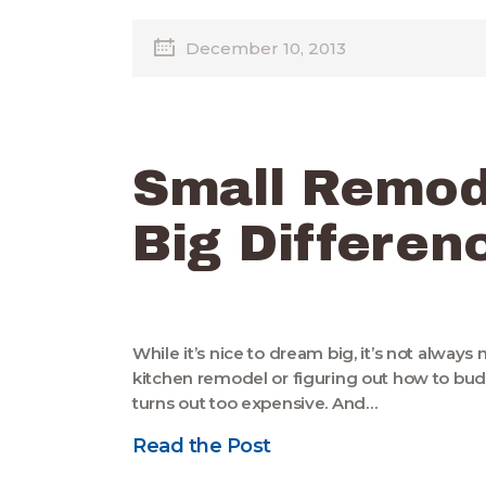
December 10, 2013
Small Remod
Big Differen
While it’s nice to dream big, it’s not alway
kitchen remodel or figuring out how to b
turns out too expensive. And…
Read the Post