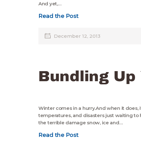
And yet,…
Read the Post
December 12, 2013
Bundling Up
Winter comes in a hurry.And when it does, it
temperatures, and disasters just waiting t
the terrible damage snow, ice and…
Read the Post