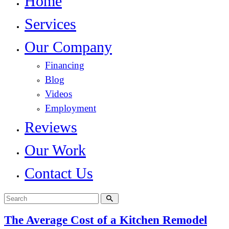
Home
Services
Our Company
Financing
Blog
Videos
Employment
Reviews
Our Work
Contact Us
The Average Cost of a Kitchen Remodel