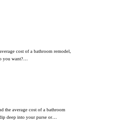
average cost of a bathroom remodel,
 do you want?…
d the average cost of a bathroom
ip deep into your purse or…