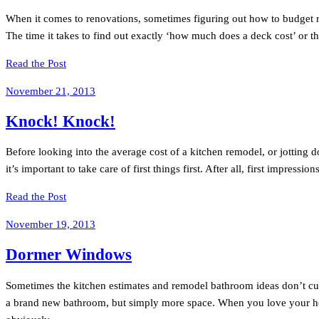
When it comes to renovations, sometimes figuring out how to budget rem
The time it takes to find out exactly ‘how much does a deck cost’ or t
Read the Post
November 21, 2013
Knock! Knock!
Before looking into the average cost of a kitchen remodel, or jotting 
it’s important to take care of first things first. After all, first impressi
Read the Post
November 19, 2013
Dormer Windows
Sometimes the kitchen estimates and remodel bathroom ideas don’t cut 
a brand new bathroom, but simply more space. When you love your h