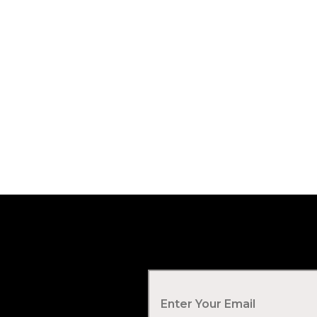
Your Email
*