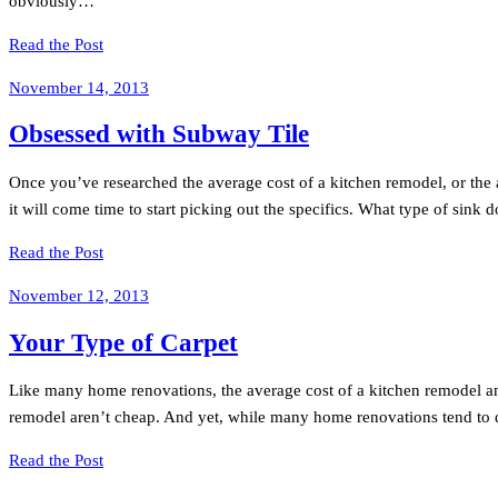
obviously…
Read the Post
November 14, 2013
Obsessed with Subway Tile
Once you’ve researched the average cost of a kitchen remodel, or the 
it will come time to start picking out the specifics. What type of sink
Read the Post
November 12, 2013
Your Type of Carpet
Like many home renovations, the average cost of a kitchen remodel an
remodel aren’t cheap. And yet, while many home renovations tend to d
Read the Post