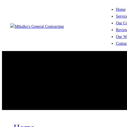
Home
Service
Our Co
Review
Our Wo
Contact
Tag: fire damage