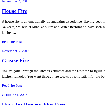
November 7, 2013
House Fire
A house fire is an emotionally traumatizing experience. Having been in t
34 years, we here at Mihalko’s Fire and Water Restoration have seen hou
kitchen…
Read the Post
November 5, 2013
Grease Fire
You’ve gone through the kitchen estimates and the research to figure ou
kitchen remodel. You went through the weeks of renovation for the be
Read the Post
October 31, 2013
How-To: Prevent Flue Fires