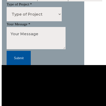
Type of Project
*
Your Message
*
Submit
Subscribe to Our Newsletter