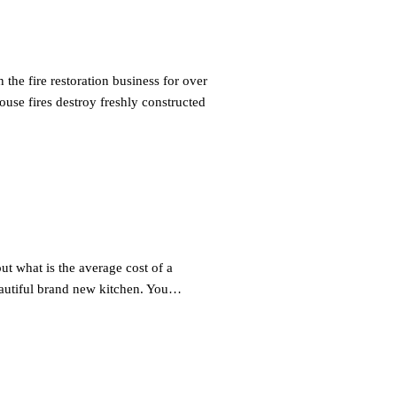
he fire restoration business for over
se fires destroy freshly constructed
t what is the average cost of a
autiful brand new kitchen. You…