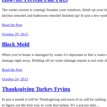
The winter season is coming! Insulate your windows, finish up your ki
kitchen remodel and bathroom remodel finished up! In just a few weeks
Read the Post
October 29, 2013
Black Mold
When you’re home is damaged by water it’s important to hire a water res
damage right away. Holding off on water damage repairs is not only da
Read the Post
October 24, 2013
Thanksgiving Turkey Frying
In just a month it will be Thanksgiving and most of us will be rushing
to figure out the best way to cook that turkey. It’s a joyous time…