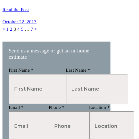
Read the Post
October 22, 2013
Posts
Page
Page
Page
Page
Page
Page
<
1
2
3
4
5
…
7
>
pagination
Send us a message or get an in-home
estimate
First Name
*
Last Name
*
Email
*
Phone
*
Location
*