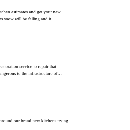
tchen estimates and get your new
 snow will be falling and it…
toration service to repair that
ngerous to the infrastructure of…
 around our brand new kitchens trying