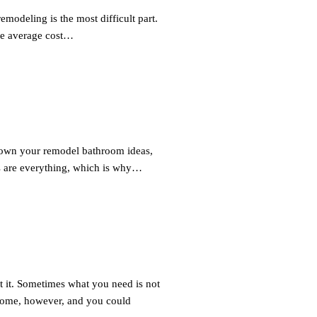
odeling is the most difficult part.
he average cost…
down your remodel bathroom ideas,
ons are everything, which is why…
it. Sometimes what you need is not
ome, however, and you could