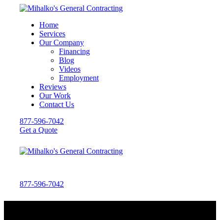
Home
Services
Our Company
Financing
Blog
Videos
Employment
Reviews
Our Work
Contact Us
877-596-7042
Get a Quote
877-596-7042