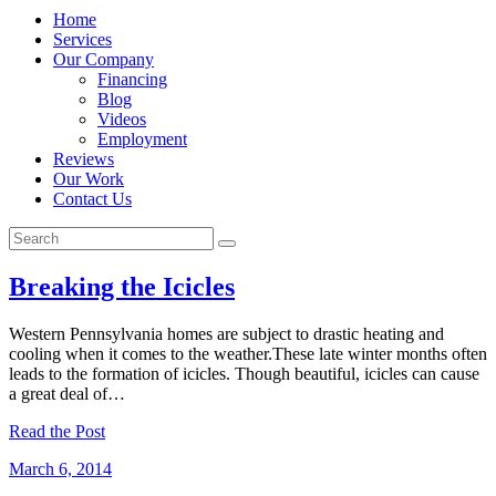
Home
Services
Our Company
Financing
Blog
Videos
Employment
Reviews
Our Work
Contact Us
Breaking the Icicles
Western Pennsylvania homes are subject to drastic heating and
cooling when it comes to the weather.These late winter months often
leads to the formation of icicles. Though beautiful, icicles can cause
a great deal of…
Read the Post
March 6, 2014