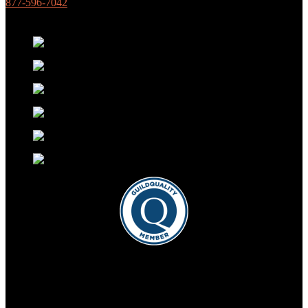
877-596-7042