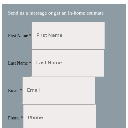
Send us a message or get an in-home estimate
First Name
*
Last Name
*
Email
*
Phone
*