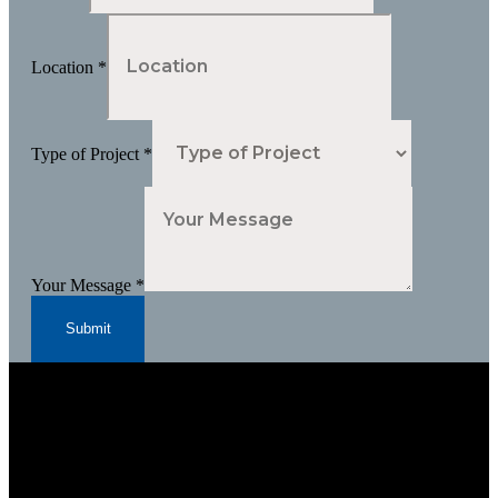
Location
*
Type of Project
*
Your Message
*
Submit