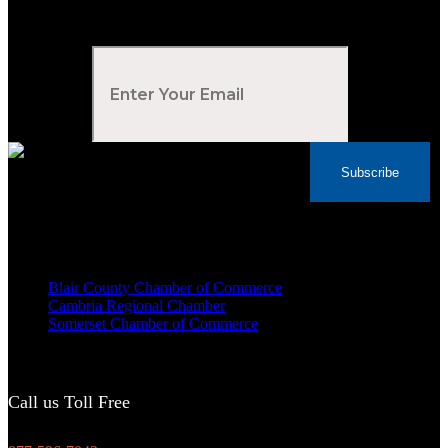
Subscribe to Our Newsletter
Your Email
*
Subscribe
Voted Tribune Democrat's “Simply The Best”
Contractor in Central PA for the last 10 years
We are proud members of
Blair County Chamber of Commerce
Cambria Regional Chamber
Somerset Chamber of Commerce
Call us Toll Free