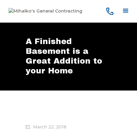
A Finished
Home
Basement is a
Services
Great Addition to
Our Company
Reviews
your Home
Our Work
Contact Us
March 22, 2018