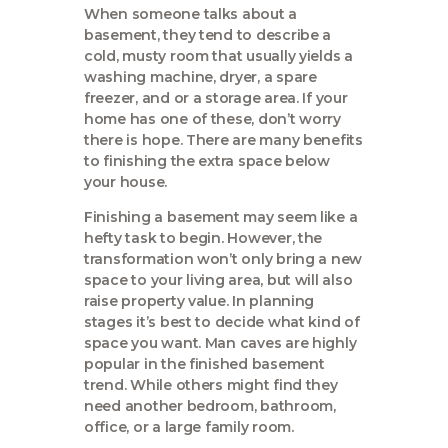
When someone talks about a
basement, they tend to describe a
cold, musty room that usually yields a
washing machine, dryer, a spare
freezer, and or a storage area. If your
home has one of these, don’t worry
there is hope. There are many benefits
to finishing the extra space below
your house.
Finishing a basement may seem like a
hefty task to begin. However, the
transformation won’t only bring a new
space to your living area, but will also
raise property value. In planning
stages it’s best to decide what kind of
space you want. Man caves are highly
popular in the finished basement
trend. While others might find they
need another bedroom, bathroom,
office, or a large family room.