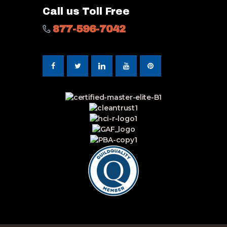
Call us Toll Free
877-596-7042