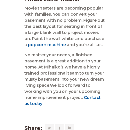
Movie theaters are becoming popular
with families. You can convert your
basement with no problem. Figure out
the best layout for seating in front of
a large blank wall to project movies
on. Paint the wall white, and purchase
a
popcorn machine
and you’re all set.
No matter your needs, a finished
basement is a great addition to your
home. At Mihalko’s we have a highly
trained professional team to turn your
musty basement into your new dream
living space.We look forward to
working with you on your upcoming
home improvement project.
Contact
us today
!
Share: