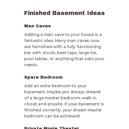
Finished Basement Ideas
Man Caves
Adding a man cave to your house is a
fantastic idea. Many man caves now
are furnished with a fully functioning
bar with stools, beer taps, large tvs,
pool tables, or anything that suits your
needs.
Spare Bedroom
Add an extra bedroom to your
basement. Maybe you always dreamt
of a large master bedroom, walk in
closet and ensuite. If your basement is
finished correctly, your dream master
bedroom can be achieved!
Private Movie Theater