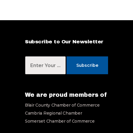
*
Subscribe to Our Newsletter
Y
o
Subscribe
u
r
E
m
a
We are proud members of
i
Blair County Chamber of Commerce
l
*
Cambria Regional Chamber
Somerset Chamber of Commerce