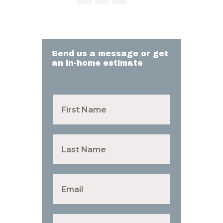
Send us a message or get
an in-home estimate
F
i
r
s
t
L
N
a
a
s
m
t
e
N
E
*
a
m
m
a
e
i
*
l
P