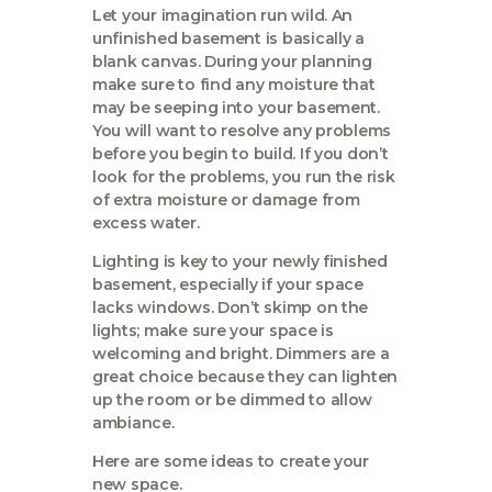
Let your imagination run wild. An
unfinished basement is basically a
blank canvas. During your planning
make sure to find any moisture that
may be seeping into your basement.
You will want to resolve any problems
before you begin to build. If you don’t
look for the problems, you run the risk
of extra moisture or damage from
excess water.
Lighting is key to your newly finished
basement, especially if your space
lacks windows. Don’t skimp on the
lights; make sure your space is
welcoming and bright. Dimmers are a
great choice because they can lighten
up the room or be dimmed to allow
ambiance.
Here are some ideas to create your
new space.