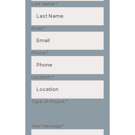
Last Name
*
Email
*
Phone
*
Location
*
Type of Project
*
Your Message
*