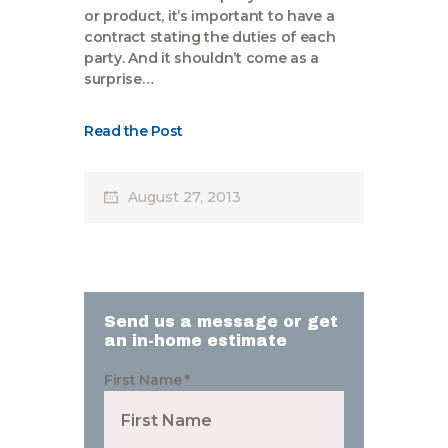
or product, it’s important to have a
contract stating the duties of each
party. And it shouldn’t come as a
surprise…
Read the Post
August 27, 2013
Send us a message or get
an in-home estimate
First Name
*