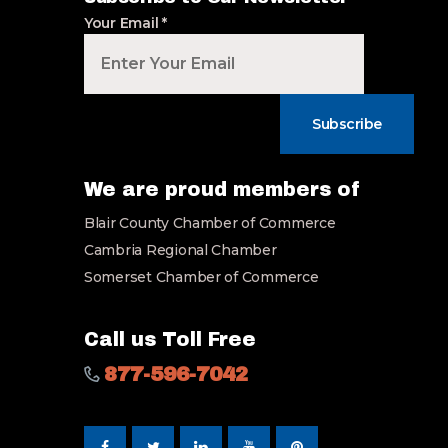
Your Email
*
Subscribe
We are proud members of
Blair County Chamber of Commerce
Cambria Regional Chamber
Somerset Chamber of Commerce
Call us Toll Free
877-596-7042