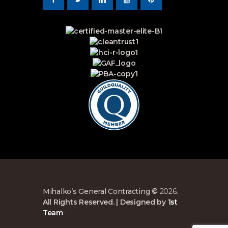
Mihalko’s General Contracting
©
2026
.
All Rights Reserved. | Designed by
1st
Team