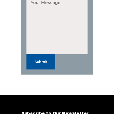
Submit
Subscribe to Our Newsletter