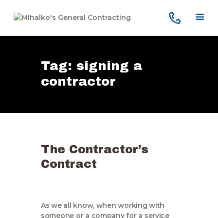
Tag: signing a
Home
contractor
Services
Our Company
Reviews
Our Work
The Contractor’s
Contact Us
Contract
As we all know, when working with
someone or a company for a service