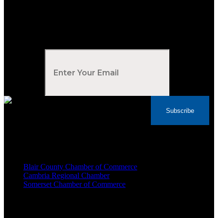
Subscribe to Our Newsletter
Your Email
*
Subscribe
Voted Tribune Democrat's “Simply The Best”
Contractor in Central PA for the last 10 years
We are proud members of
Blair County Chamber of Commerce
Cambria Regional Chamber
Somerset Chamber of Commerce