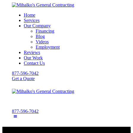
Home
Services
Our Company
Financing
Blog
Videos
Employment
Reviews
Our Work
Contact Us
877-596-7042
Get a Quote
877-596-7042