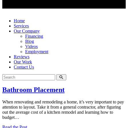
Home
Services
Our Company
Financing
Blog
Videos
Employment
Reviews
Our Work
Contact Us
Bathroom Placement
When renovating and remodeling a home, it’s very important to pay
attention to layout. Take it from a general contractor, after figuring
out the average cost of a kitchen remodel and learning how to
budget…
Read the Post