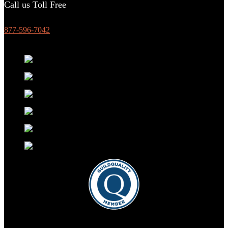
Call us Toll Free
877-596-7042