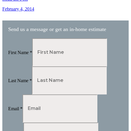
February 4, 2014
Send us a message or get an in-home estimate
First Name
*
Last Name
*
Email
*