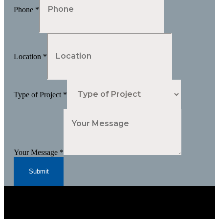
Phone
*
Location
*
Type of Project
*
Your Message
*
Submit