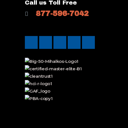
Call us Toll Free
877-596-7042