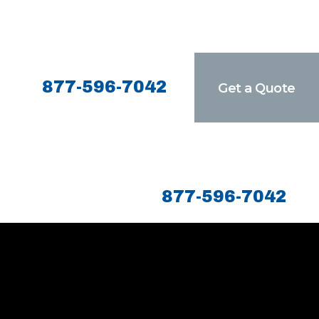
877-596-7042
Get a Quote
877-596-7042