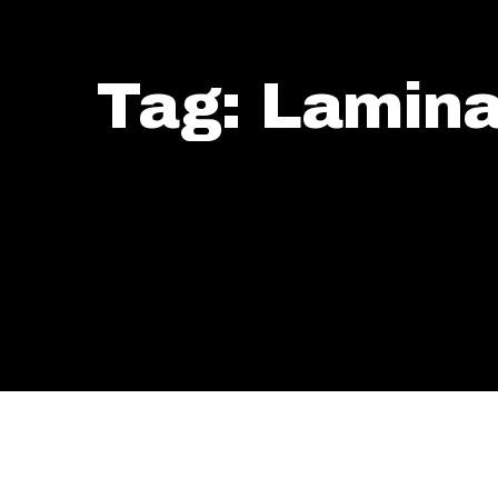
Tag: Lamina