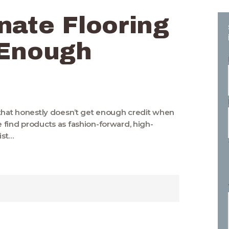
nate Flooring
 Enough
 that honestly doesn’t get enough credit when
 find products as fashion-forward, high-
ist…