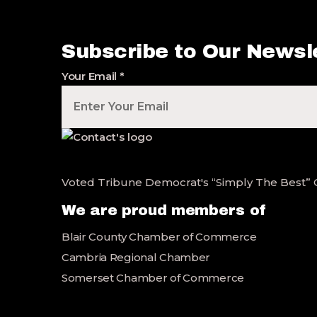
Subscribe to Our Newsl
Your Email
*
Voted Tribune Democrat's “Simply The Best” Con
We are proud members of
Blair County Chamber of Commerce
Cambria Regional Chamber
Somerset Chamber of Commerce