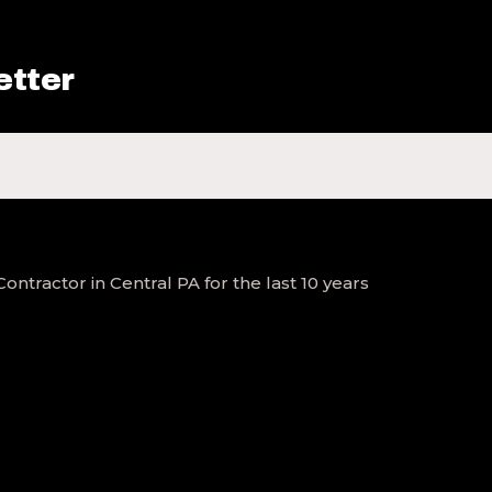
etter
tractor in Central PA for the last 10 years