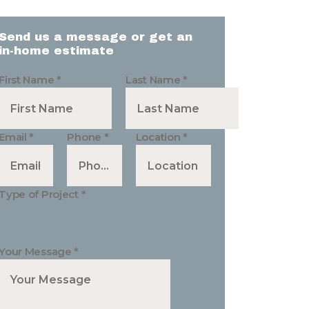
Send us a message or get an
in-home estimate
First Name
*
Last Name
*
Email
*
Phone
*
Location
*
Type of Project
*
Your Message
*