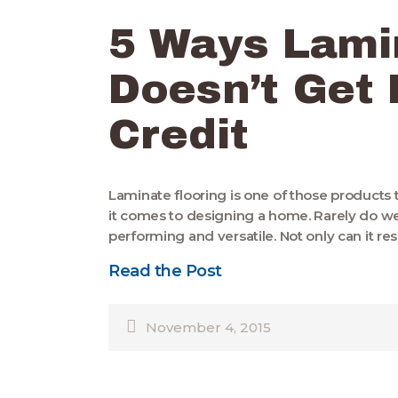
5 Ways Lami
Doesn’t Get
Credit
Laminate flooring is one of those products
it comes to designing a home. Rarely do we
performing and versatile. Not only can it res
Read the Post
November 4, 2015