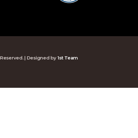
ts Reserved. | Designed by
1st Team