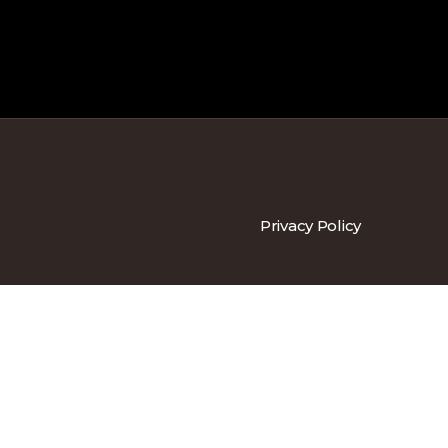
Privacy Policy