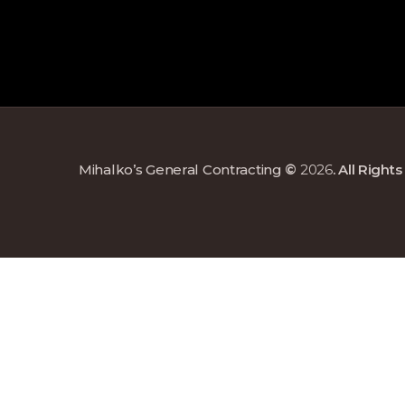
Mihalko’s General Contracting
©
2026
. All Righ