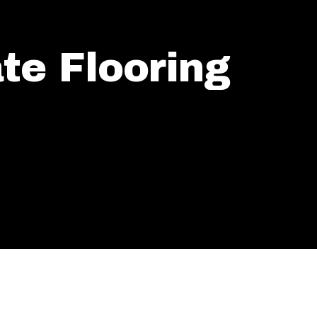
te Flooring