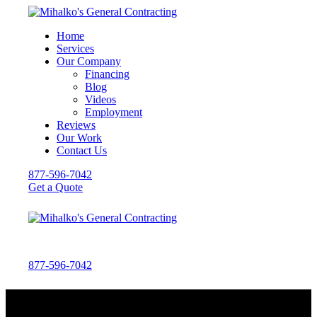
Home
Services
Our Company
Financing
Blog
Videos
Employment
Reviews
Our Work
Contact Us
877-596-7042
Get a Quote
877-596-7042