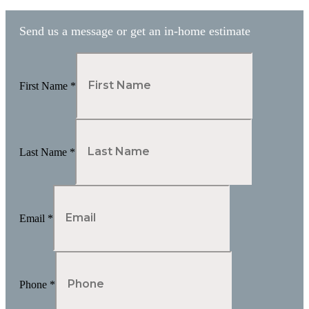
Send us a message or get an in-home estimate
First Name
*
Last Name
*
Email
*
Phone
*