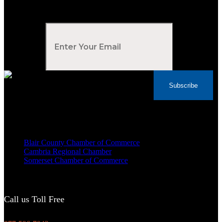
Subscribe to Our Newsletter
Your Email
*
Subscribe
Voted Tribune Democrat's “Simply The Best”
Contractor in Central PA for the last 10 years
We are proud members of
Blair County Chamber of Commerce
Cambria Regional Chamber
Somerset Chamber of Commerce
Call us Toll Free