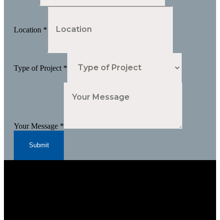
Location
*
Type of Project
*
Your Message
*
Submit