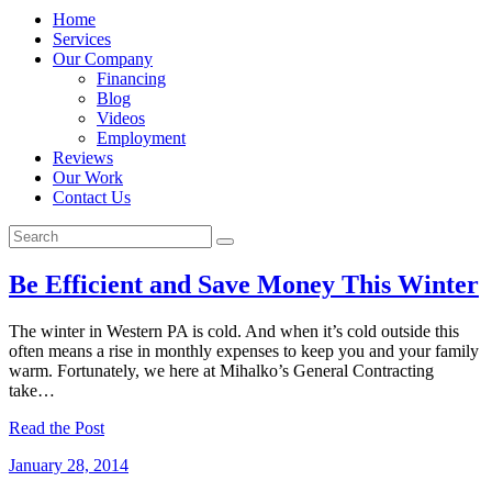
Home
Services
Our Company
Financing
Blog
Videos
Employment
Reviews
Our Work
Contact Us
Be Efficient and Save Money This Winter
The winter in Western PA is cold. And when it’s cold outside this
often means a rise in monthly expenses to keep you and your family
warm. Fortunately, we here at Mihalko’s General Contracting
take…
Read the Post
January 28, 2014