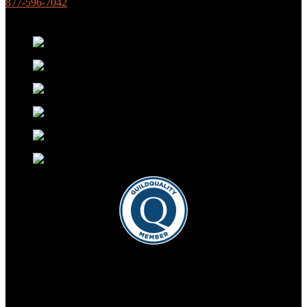
877-596-7042