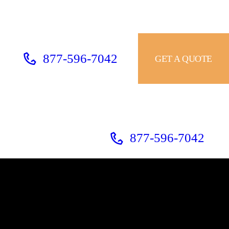
877-596-7042
GET A QUOTE
877-596-7042