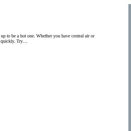
g up to be a hot one. Whether you have central air or
p quickly. Try…