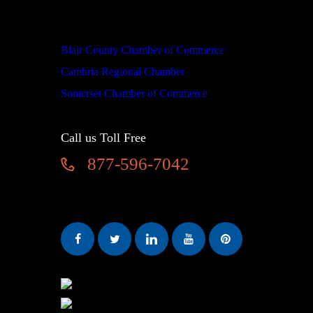
We are proud members of
Blair County Chamber of Commerce
Cambria Regional Chamber
Somerset Chamber of Commerce
Call us Toll Free
877-596-7042