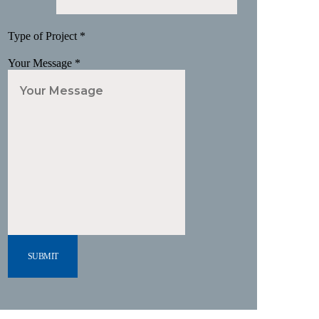
Type of Project
*
Your Message
*
SUBMIT