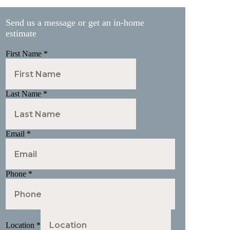
Send us a message or get an in-home
estimate
First Name
*
Last Name
*
Email
*
Phone
*
Location
*