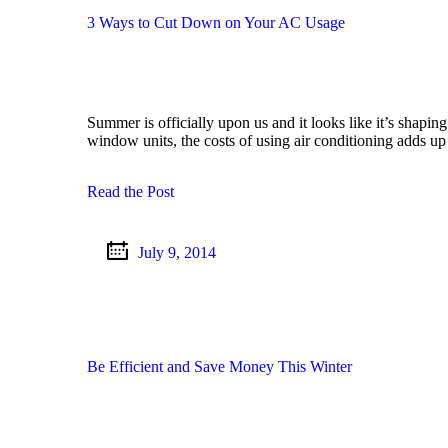
3 Ways to Cut Down on Your AC Usage
Summer is officially upon us and it looks like it’s shapin
window units, the costs of using air conditioning adds u
Read the Post
July 9, 2014
Be Efficient and Save Money This Winter