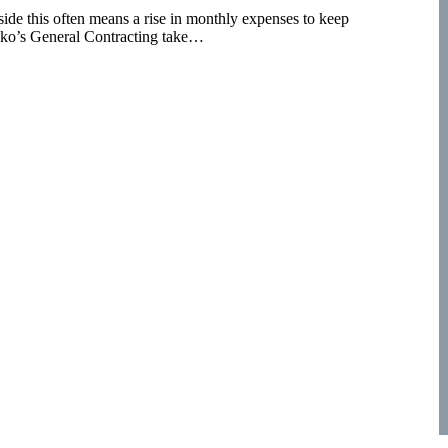
side this often means a rise in monthly expenses to keep
lko’s General Contracting take…