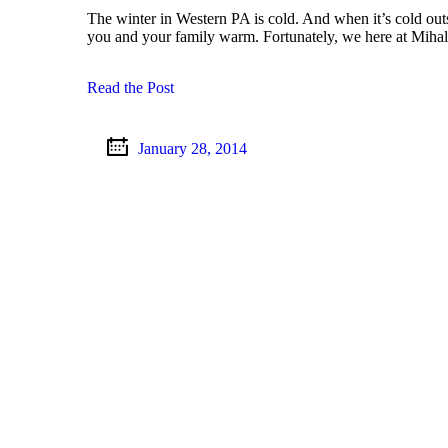
The winter in Western PA is cold. And when it’s cold out
you and your family warm. Fortunately, we here at Miha
Read the Post
January 28, 2014