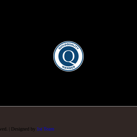
rved. | Designed by
1st Team