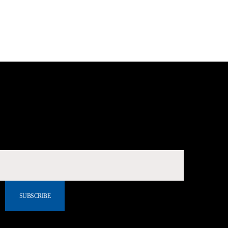
SUBSCRIBE