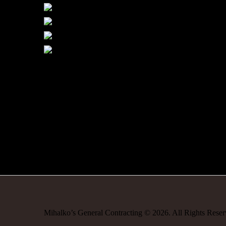
Mihalko’s General Contracting
©
2026
. All Rights Rese