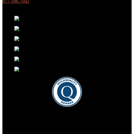
877-596-7042