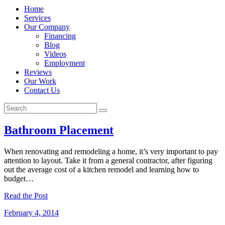
Home
Services
Our Company
Financing
Blog
Videos
Employment
Reviews
Our Work
Contact Us
Bathroom Placement
When renovating and remodeling a home, it’s very important to pay
attention to layout. Take it from a general contractor, after figuring
out the average cost of a kitchen remodel and learning how to
budget…
Read the Post
February 4, 2014