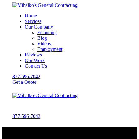
Home
Services
Our Company
Financing
Blog
Videos
Employment
Reviews
Our Work
Contact Us
877-596-7042
Get a Quote
877-596-7042