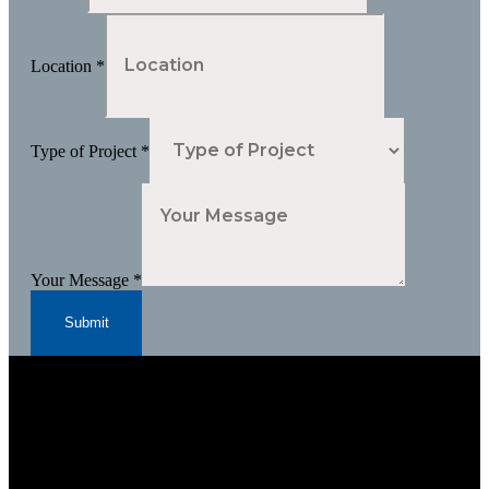
Location
*
Type of Project
*
Your Message
*
Submit