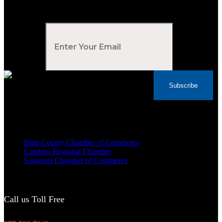
Subscribe to Our Newsletter
Your Email
*
Subscribe
Voted Tribune Democrat's “Simply The Best”
Contractor in Central PA for the last 10 years
We are proud members of
Blair County Chamber of Commerce
Cambria Regional Chamber
Somerset Chamber of Commerce
Call us Toll Free