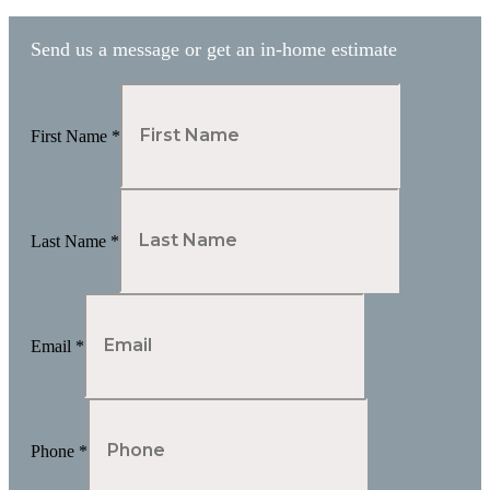
Send us a message or get an in-home estimate
First Name
*
Last Name
*
Email
*
Phone
*